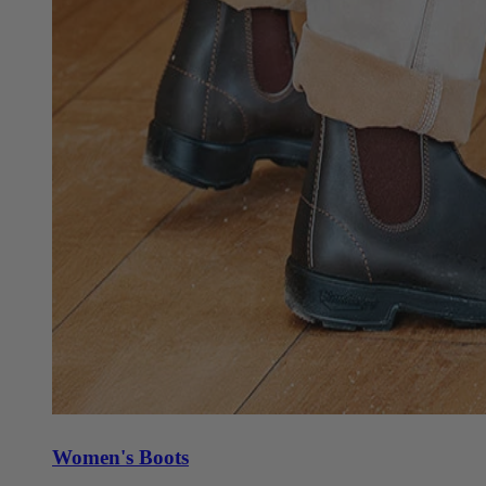
Women's Boots