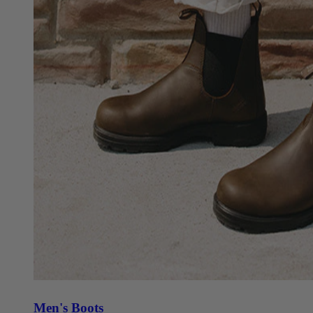
Men's Boots