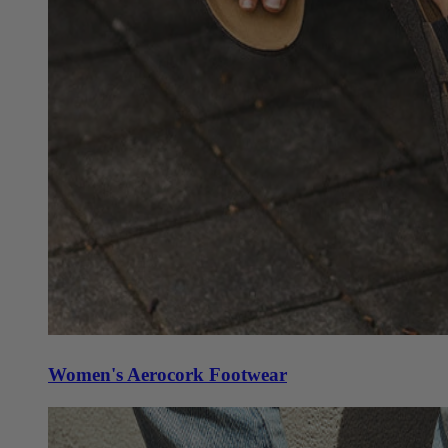
Women's Aerocork Footwear