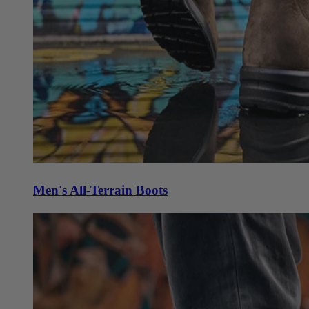
Men's All-Terrain Boots