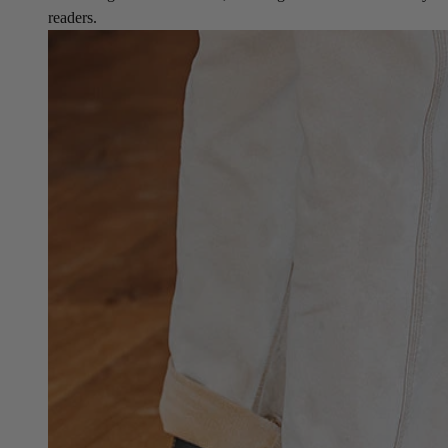
readers.