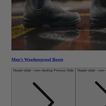
Men’s Weatherproof Boots
Header slider - men--desktop Previous Slide
Header slider - men-