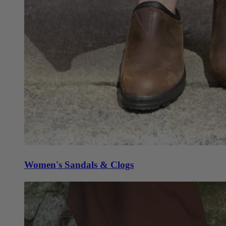
Women's Sandals & Clogs