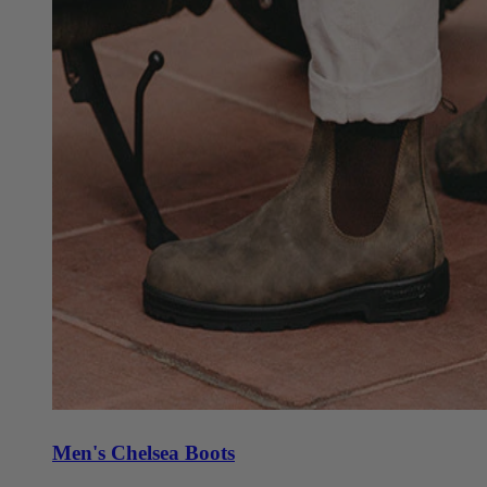
Men's Chelsea Boots