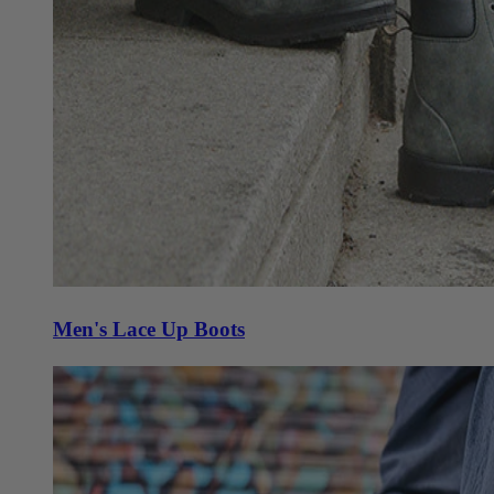
Men's Lace Up Boots