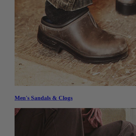
Men's Sandals & Clogs