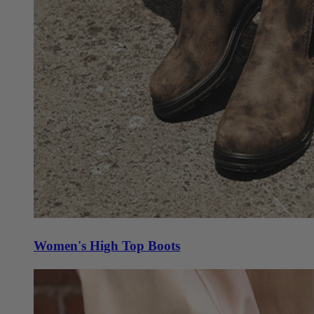
Women's High Top Boots