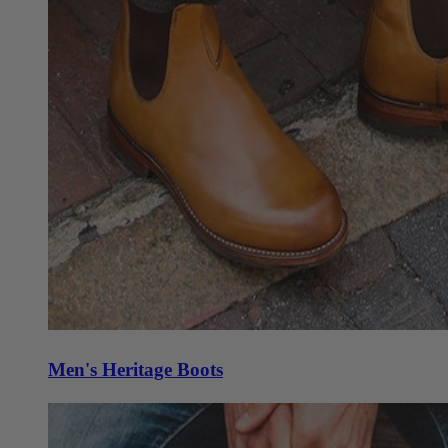
Men's Heritage Boots