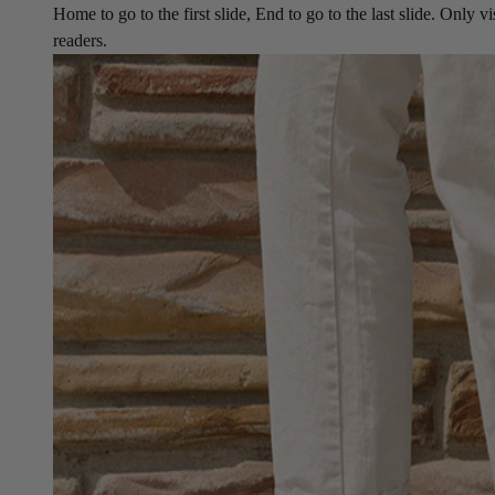
Home to go to the first slide, End to go to the last slide. Only vi
readers.