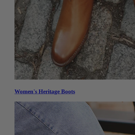
Women's Heritage Boots