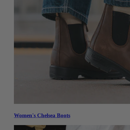
Women's Chelsea Boots