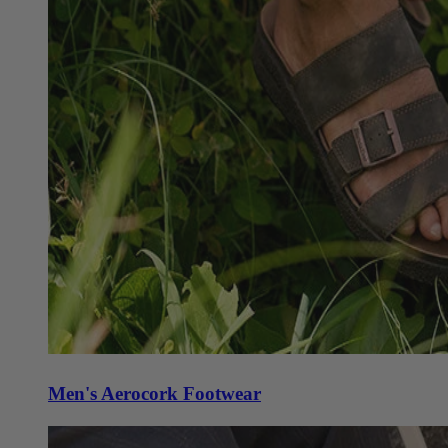
Men's Aerocork Footwear