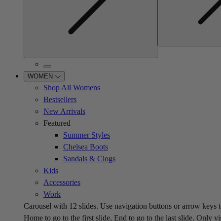
WOMEN
Shop All Womens
Bestsellers
New Arrivals
Featured
Summer Styles
Chelsea Boots
Sandals & Clogs
Kids
Accessories
Work
Carousel with
12
slides. Use navigation buttons or arrow keys t
Home to go to the first slide, End to go to the last slide. Only vi