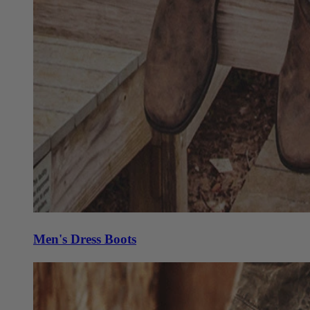
Men's Dress Boots