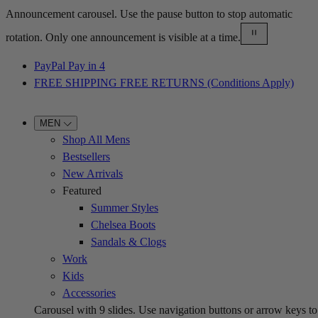
Announcement carousel. Use the pause button to stop automatic
rotation. Only one announcement is visible at a time.
PayPal Pay in 4
FREE SHIPPING FREE RETURNS (Conditions Apply)
MEN
Shop All Mens
Bestsellers
New Arrivals
Featured
Summer Styles
Chelsea Boots
Sandals & Clogs
Work
Kids
Accessories
Carousel with
9
slides. Use navigation buttons or arrow keys to