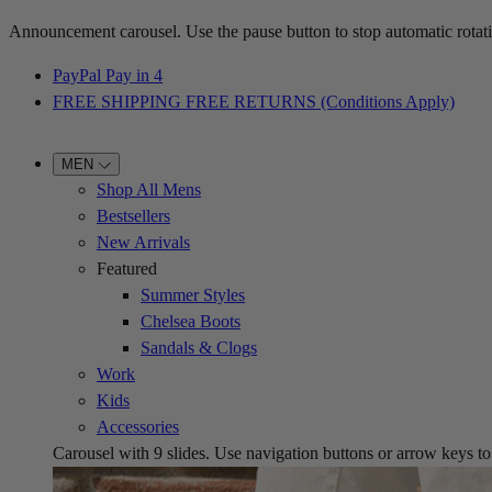
Announcement carousel. Use the pause button to stop automatic rotati
PayPal Pay in 4
FREE SHIPPING FREE RETURNS (Conditions Apply)
MEN
Shop All Mens
Bestsellers
New Arrivals
Featured
Summer Styles
Chelsea Boots
Sandals & Clogs
Work
Kids
Accessories
Carousel with
9
slides. Use navigation buttons or arrow keys to b