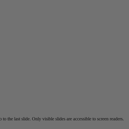
o the last slide. Only visible slides are accessible to screen readers.