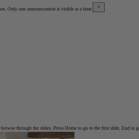
on. Only one announcement is visible at a time.
rowse through the slides. Press Home to go to the first slide, End to go t