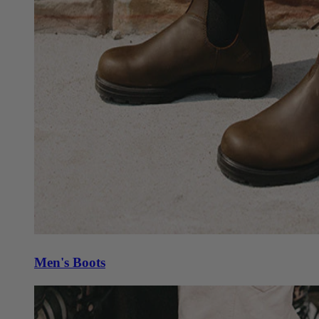
Men's Boots