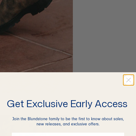
Get Exclusive Early Access
Join the Blundstone family to be the first to know about sales,
new releases, and exclusive offers.