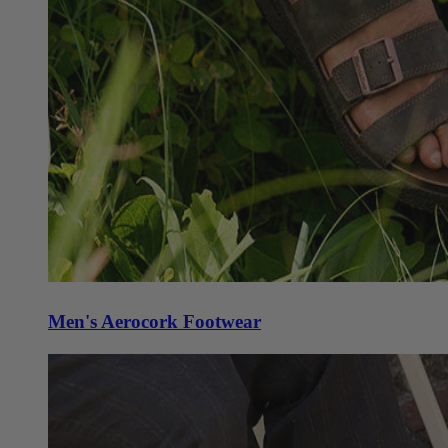
Men's Aerocork Footwear