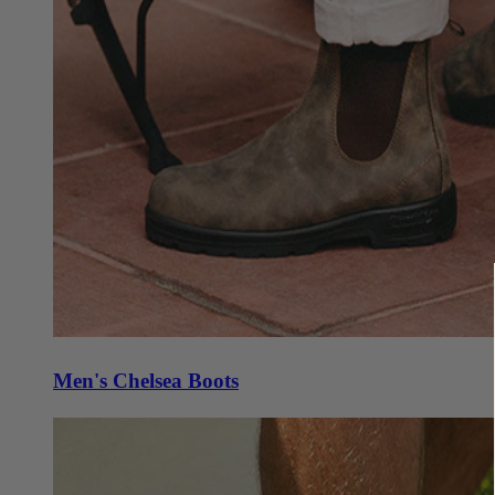
Men's Chelsea Boots