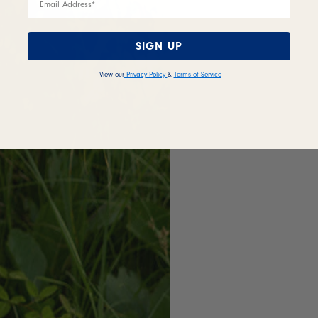
SIGN UP
View our
Privacy Policy
&
Terms of Service