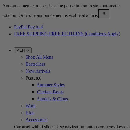
Announcement carousel. Use the pause button to stop automatic
rotation. Only one announcement is visible at a time.
PayPal Pay in 4
FREE SHIPPING FREE RETURNS (Conditions Apply)
MEN
Shop All Mens
Bestsellers
New Arrivals
Featured
Summer Styles
Chelsea Boots
Sandals & Clogs
Work
Kids
Accessories
Carousel with
9
slides. Use navigation buttons or arrow keys to