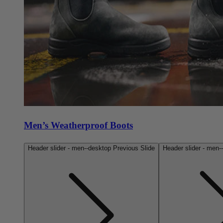
Men’s Weatherproof Boots
Header slider - men--desktop Previous Slide
Header slider - men-