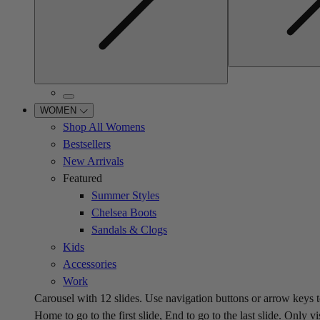
WOMEN
Shop All Womens
Bestsellers
New Arrivals
Featured
Summer Styles
Chelsea Boots
Sandals & Clogs
Kids
Accessories
Work
Carousel with
12
slides. Use navigation buttons or arrow keys t
Home to go to the first slide, End to go to the last slide. Only vi