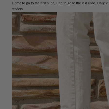
Home to go to the first slide, End to go to the last slide. Only vi
readers.