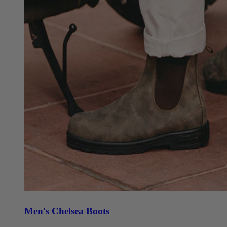
Men's Chelsea Boots