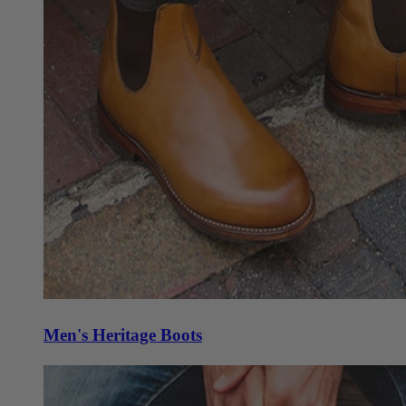
Men's Heritage Boots