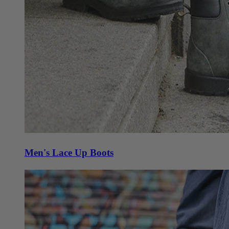
Men's Lace Up Boots