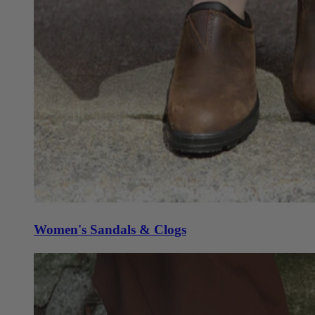
Women's Sandals & Clogs