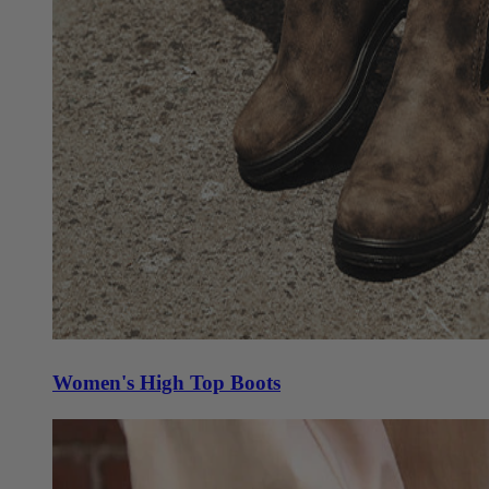
Women's High Top Boots