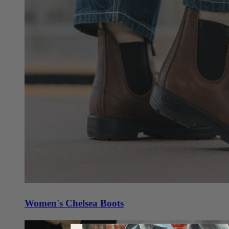
Women's Chelsea Boots