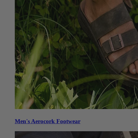
Men's Aerocork Footwear