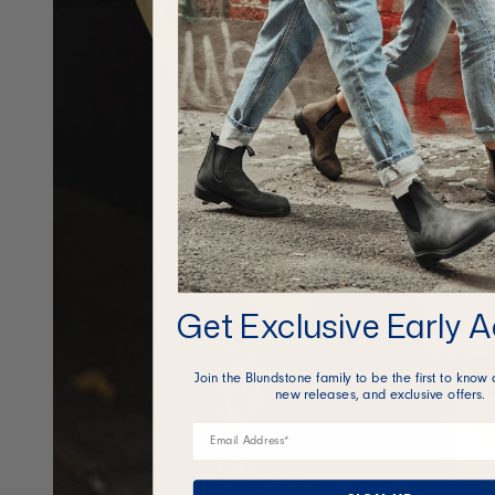
Get Exclusive Early 
Join the Blundstone family to be the first to know 
new releases, and exclusive offers.