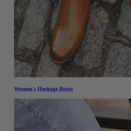
Women's Heritage Boots