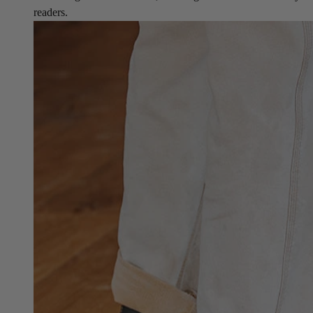
readers.