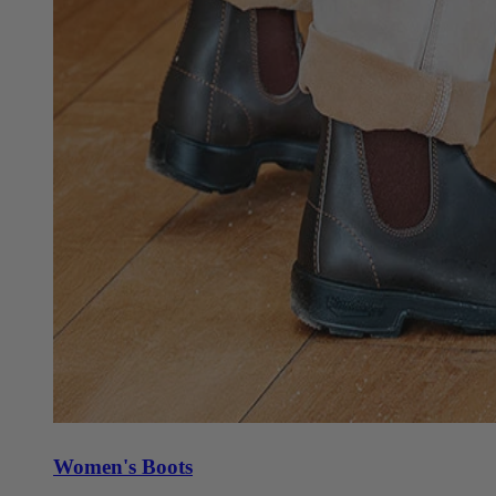
Women's Boots