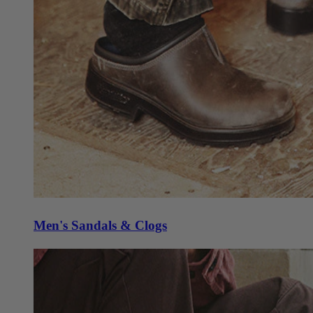
Men's Sandals & Clogs