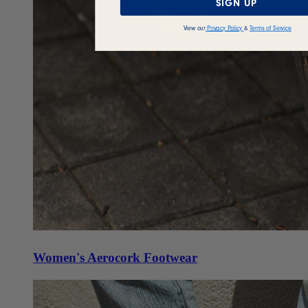
SIGN UP
View our
Privacy Policy
&
Terms of Service
Women's Aerocork Footwear