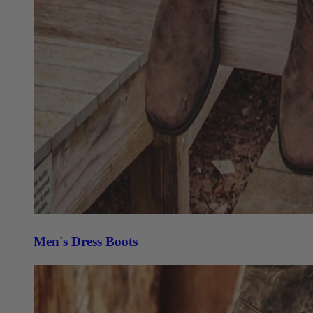
Men's Dress Boots