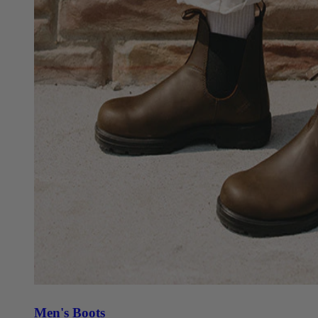
Men's Boots