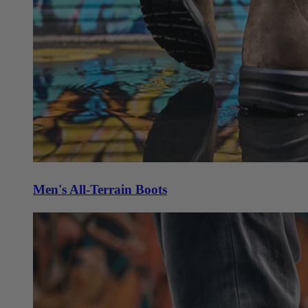
Men's All-Terrain Boots