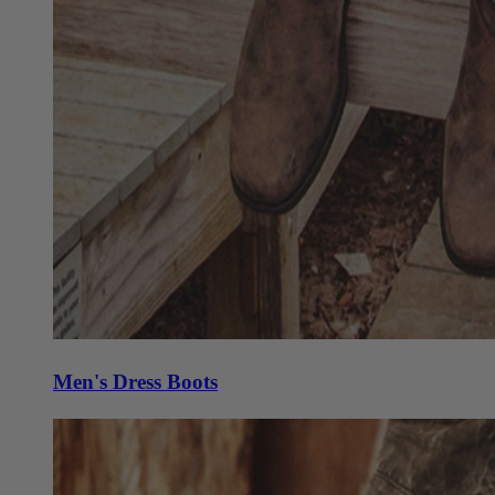
Men's Dress Boots