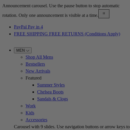
Announcement carousel. Use the pause button to stop automatic
rotation. Only one announcement is visible at a time.
PayPal Pay in 4
FREE SHIPPING FREE RETURNS (Conditions Apply)
MEN
Shop All Mens
Bestsellers
New Arrivals
Featured
Summer Styles
Chelsea Boots
Sandals & Clogs
Work
Kids
Accessories
Carousel with
9
slides. Use navigation buttons or arrow keys to