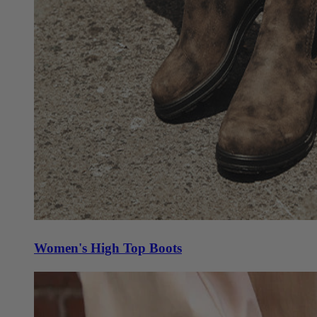
Women's High Top Boots