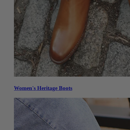
Women's Heritage Boots