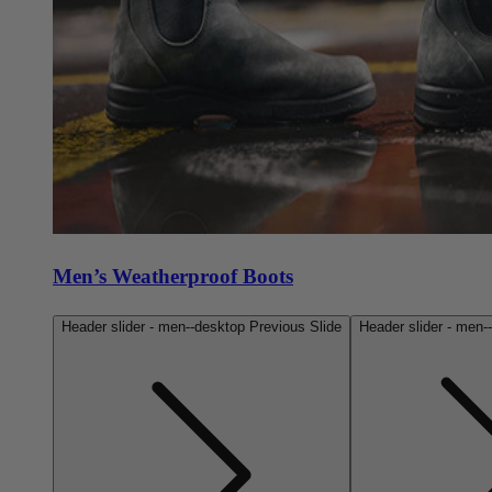
Men’s Weatherproof Boots
Header slider - men--desktop Previous Slide
Header slider - men-