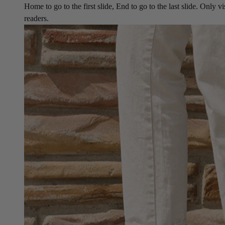
Home to go to the first slide, End to go to the last slide. Only vi
readers.