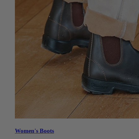
Women's Boots