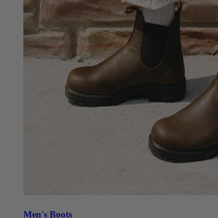
Men's Boots