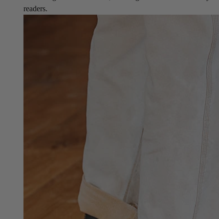
readers.