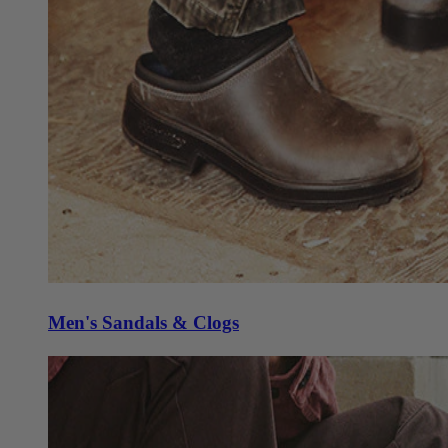
Men's Sandals & Clogs