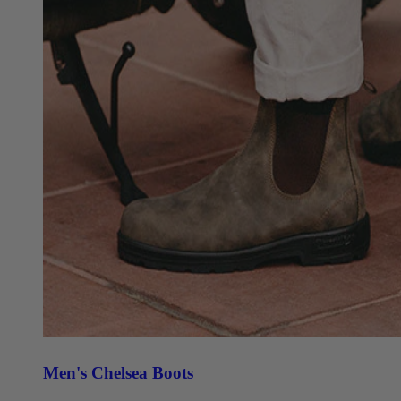
Men's Chelsea Boots