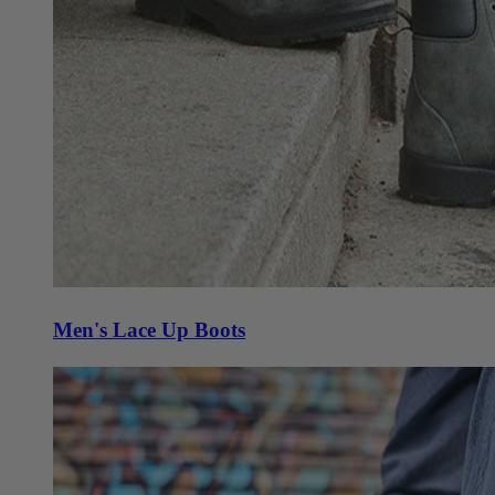
Men's Lace Up Boots