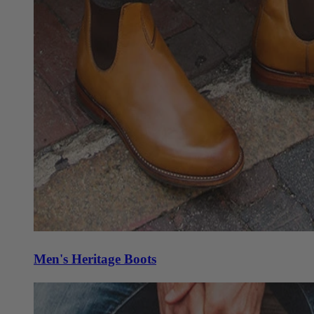
Men's Heritage Boots