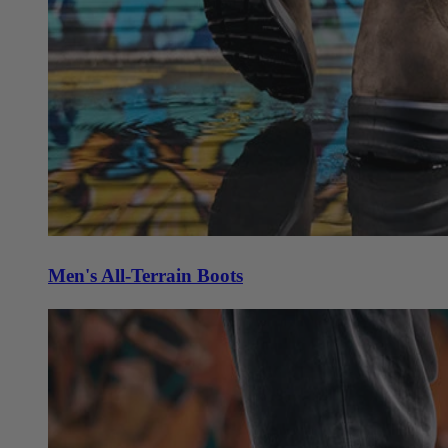
Men's All-Terrain Boots