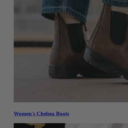
Women's Chelsea Boots