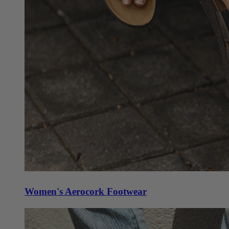
Women's Aerocork Footwear