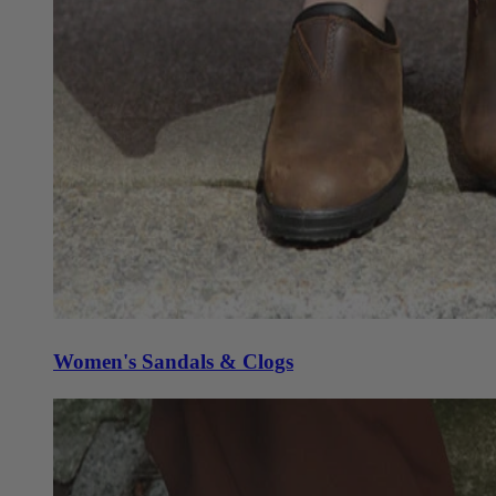
Women's Sandals & Clogs