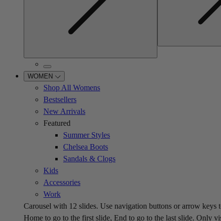
WOMEN
Shop All Womens
Bestsellers
New Arrivals
Featured
Summer Styles
Chelsea Boots
Sandals & Clogs
Kids
Accessories
Work
Carousel with
12
slides. Use navigation buttons or arrow keys t
Home to go to the first slide, End to go to the last slide. Only vi