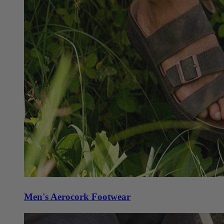
Men's Aerocork Footwear