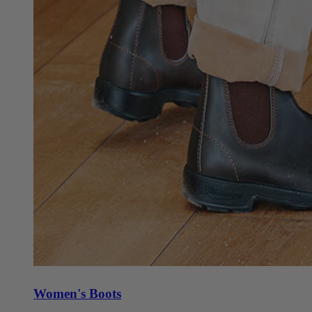
Women's Boots