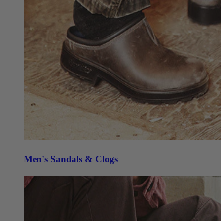
Men's Sandals & Clogs