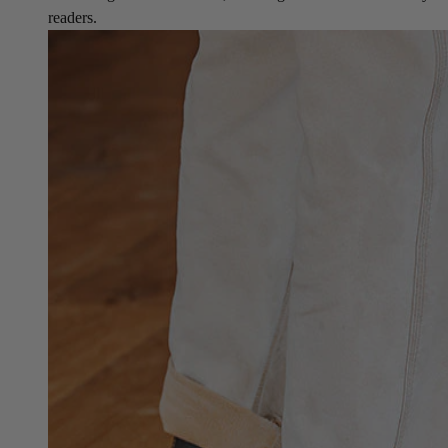
readers.