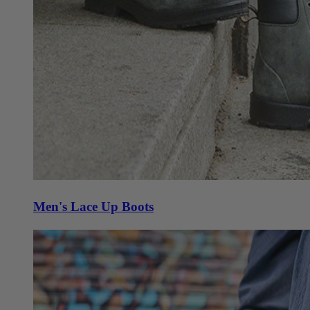
Men's Lace Up Boots