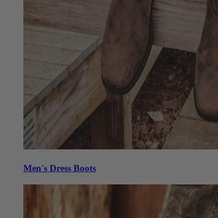
Men's Dress Boots