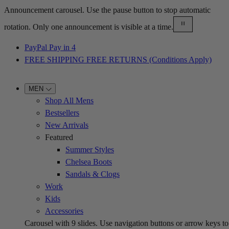
Announcement carousel. Use the pause button to stop automatic
rotation. Only one announcement is visible at a time.
PayPal Pay in 4
FREE SHIPPING FREE RETURNS (Conditions Apply)
MEN
Shop All Mens
Bestsellers
New Arrivals
Featured
Summer Styles
Chelsea Boots
Sandals & Clogs
Work
Kids
Accessories
Carousel with
9
slides. Use navigation buttons or arrow keys to