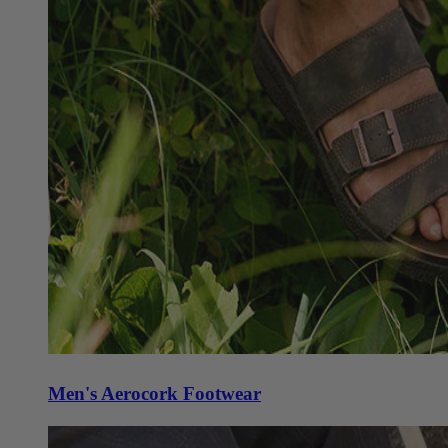
Men's Aerocork Footwear