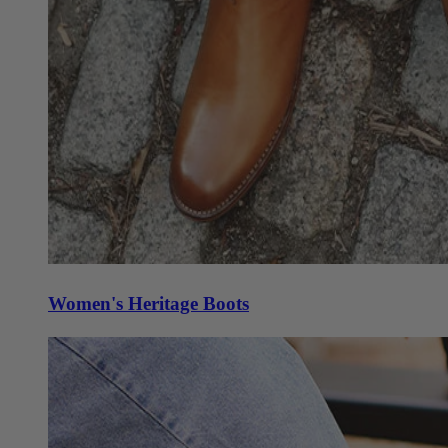
Women's Heritage Boots