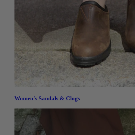
Women's Sandals & Clogs