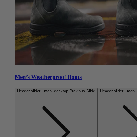
Men’s Weatherproof Boots
Header slider - men--desktop Previous Slide
Header slider - men-