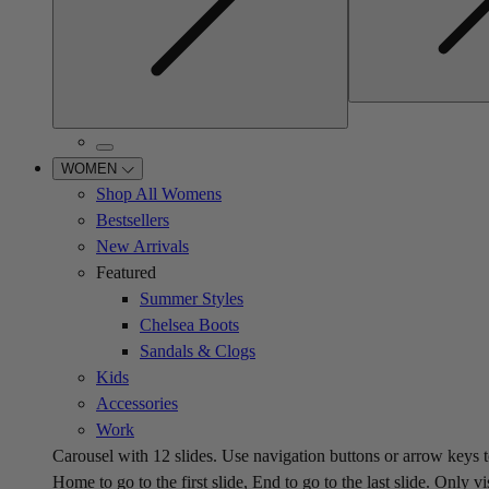
WOMEN
Shop All Womens
Bestsellers
New Arrivals
Featured
Summer Styles
Chelsea Boots
Sandals & Clogs
Kids
Accessories
Work
Carousel with
12
slides. Use navigation buttons or arrow keys t
Home to go to the first slide, End to go to the last slide. Only vi