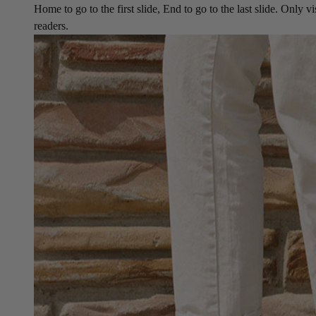
Home to go to the first slide, End to go to the last slide. Only vi
readers.