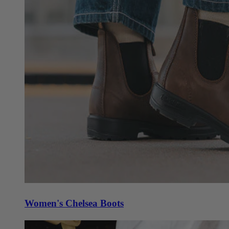
Women's Chelsea Boots