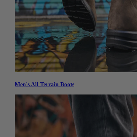
Men's All-Terrain Boots