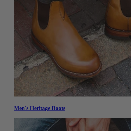
Men's Heritage Boots