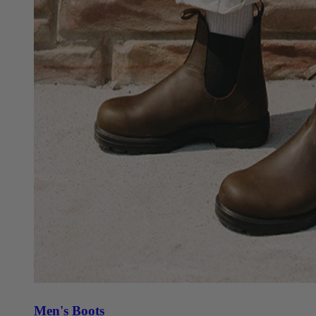
Men's Boots