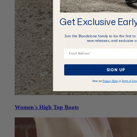
Get Exclusive Earl
Join the Blundstone family to be the first t
new releases, and exclusive of
SIGN UP
View our
Privacy Policy
&
Terms of Serv
Women's High Top Boots