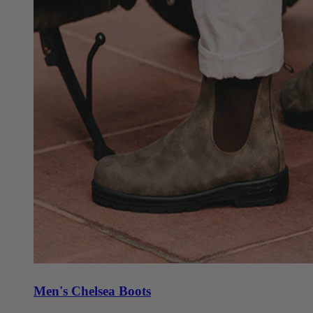
Men's Chelsea Boots