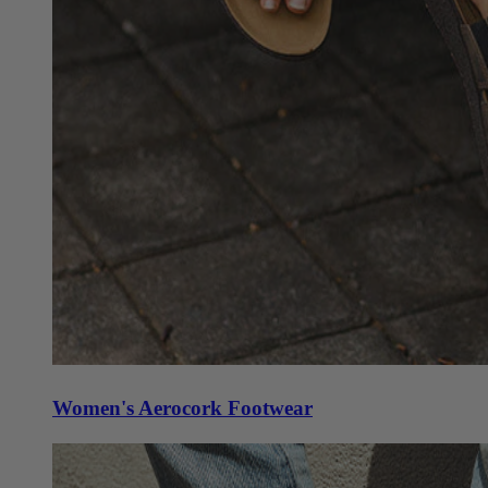
Women's Aerocork Footwear