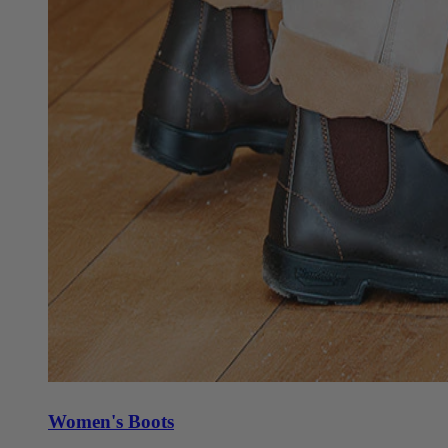
Women's Boots