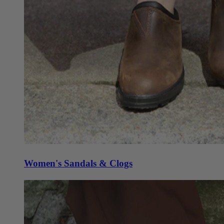
Women's Sandals & Clogs