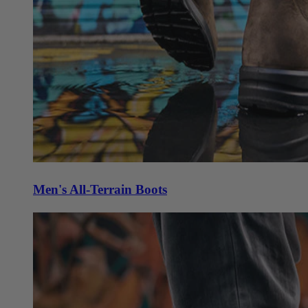
Men's All-Terrain Boots