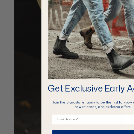
Get Exclusive Early 
Join the Blundstone family to be the first to know 
new releases, and exclusive offers.