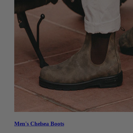
Men's Chelsea Boots