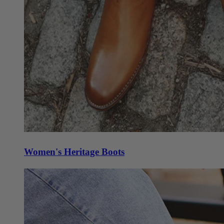
Women's Heritage Boots