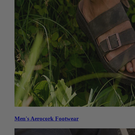
Men's Aerocork Footwear