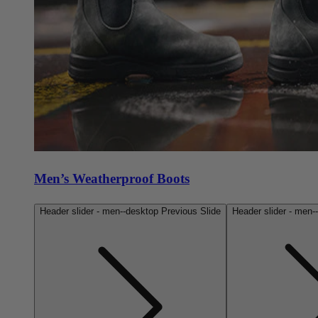
Men’s Weatherproof Boots
Header slider - men--desktop Previous Slide
Header slider - men-