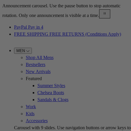
Announcement carousel. Use the pause button to stop automatic
rotation. Only one announcement is visible at a time.
PayPal Pay in 4
FREE SHIPPING FREE RETURNS (Conditions Apply)
MEN
Shop All Mens
Bestsellers
New Arrivals
Featured
Summer Styles
Chelsea Boots
Sandals & Clogs
Work
Kids
Accessories
Carousel with
9
slides. Use navigation buttons or arrow keys to