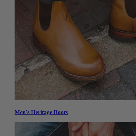
Men's Heritage Boots