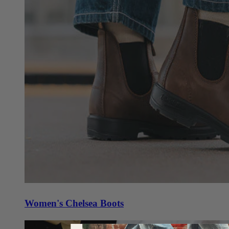
Women's Chelsea Boots