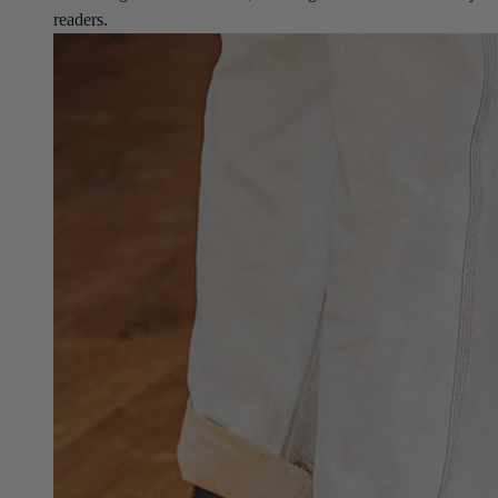
readers.