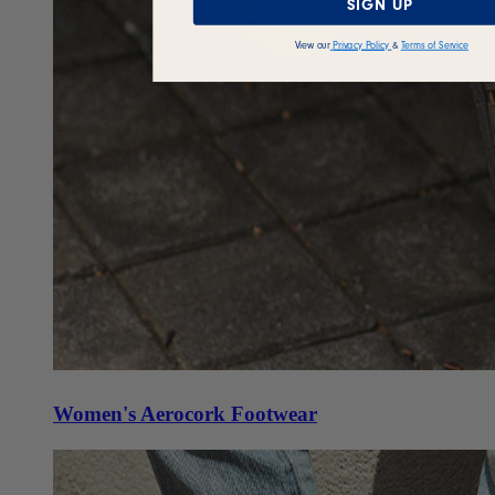
SIGN UP
View our
Privacy Policy
&
Terms of Service
Women's Aerocork Footwear