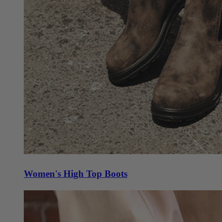
Women's High Top Boots