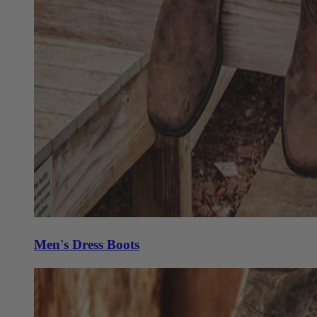
Men's Dress Boots