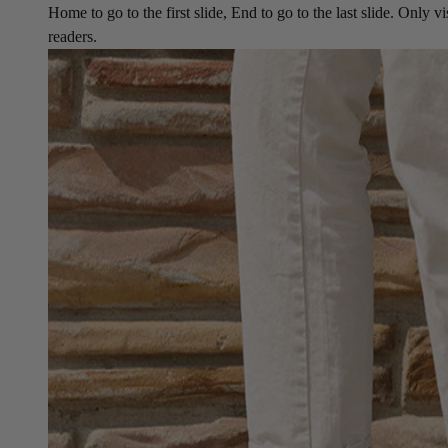
Home to go to the first slide, End to go to the last slide. Only vi
readers.