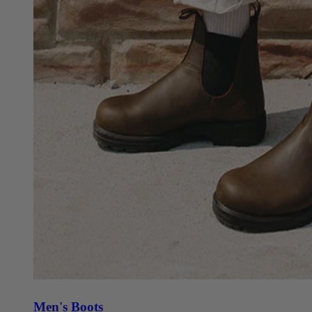
Men's Boots