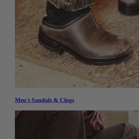
Men's Sandals & Clogs