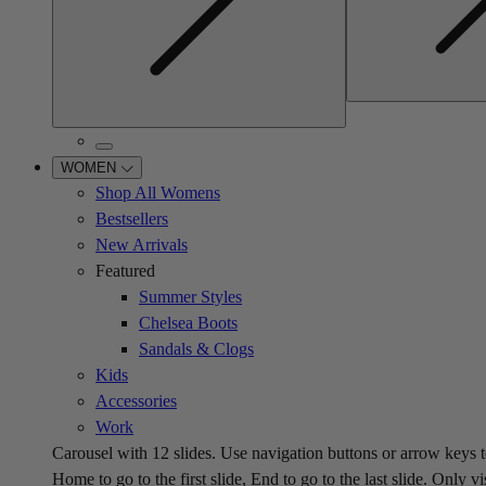
WOMEN
Shop All Womens
Bestsellers
New Arrivals
Featured
Summer Styles
Chelsea Boots
Sandals & Clogs
Kids
Accessories
Work
Carousel with
12
slides. Use navigation buttons or arrow keys t
Home to go to the first slide, End to go to the last slide. Only vi