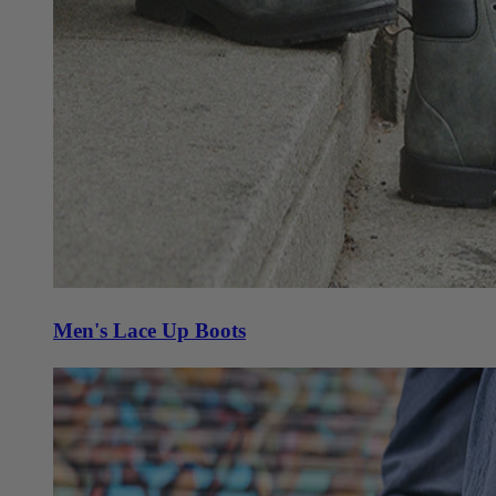
Men's Lace Up Boots