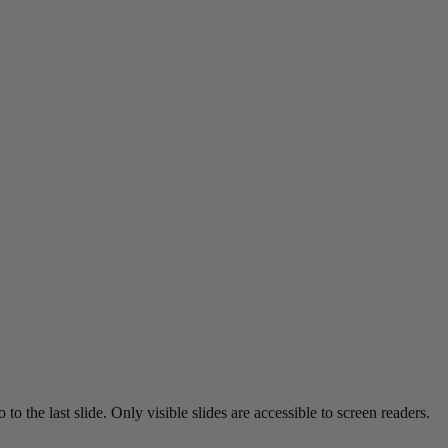
o the last slide. Only visible slides are accessible to screen readers.