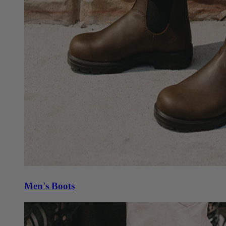
Men's Boots