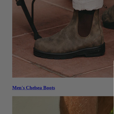
Men's Chelsea Boots