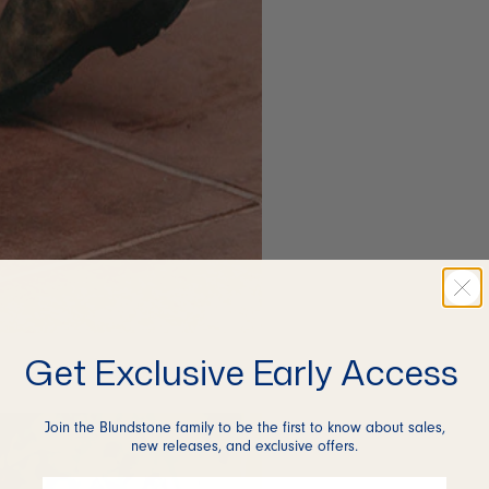
Get Exclusive Early Access
Join the Blundstone family to be the first to know about sales,
new releases, and exclusive offers.