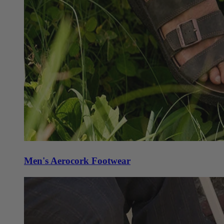
Men's Aerocork Footwear