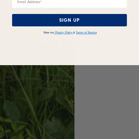
SIGN UP
View our
Privacy Policy
&
Terms of Service