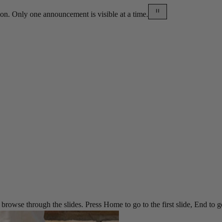
on. Only one announcement is visible at a time.
rowse through the slides. Press Home to go to the first slide, End to go t