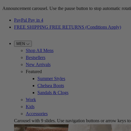
Announcement carousel. Use the pause button to stop automatic rotati
PayPal Pay in 4
FREE SHIPPING FREE RETURNS (Conditions Apply)
MEN
Shop All Mens
Bestsellers
New Arrivals
Featured
Summer Styles
Chelsea Boots
Sandals & Clogs
Work
Kids
Accessories
Carousel with
9
slides. Use navigation buttons or arrow keys to b