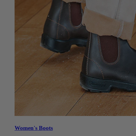
Women's Boots