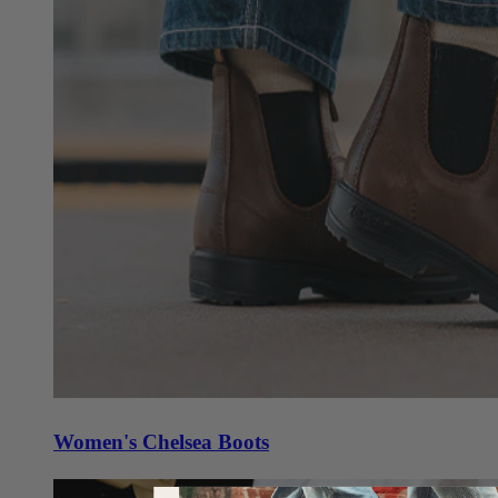
Women's Chelsea Boots