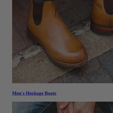
Men's Heritage Boots