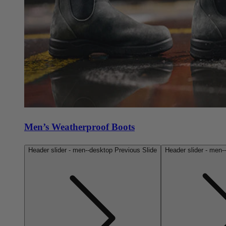
Men’s Weatherproof Boots
Header slider - men--desktop Previous Slide
Header slider - men-