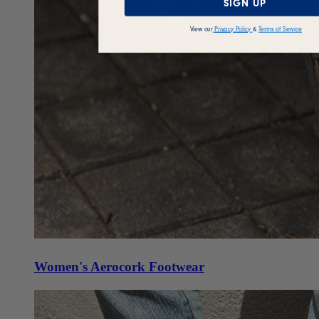
SIGN UP
View our
Privacy Policy
&
Terms of Service
Women's Aerocork Footwear