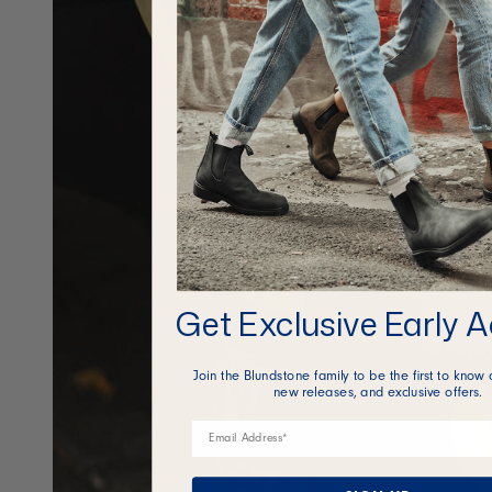
Get Exclusive Early 
Join the Blundstone family to be the first to know 
new releases, and exclusive offers.