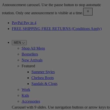
Announcement carousel. Use the pause button to stop automatic
rotation. Only one announcement is visible at a time.
PayPal Pay in 4
FREE SHIPPING FREE RETURNS (Conditions Apply)
MEN
Shop All Mens
Bestsellers
New Arrivals
Featured
Summer Styles
Chelsea Boots
Sandals & Clogs
Work
Kids
Accessories
Carousel with
9
slides. Use navigation buttons or arrow keys to