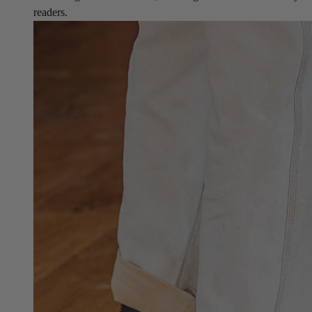
readers.