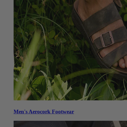
Men's Aerocork Footwear