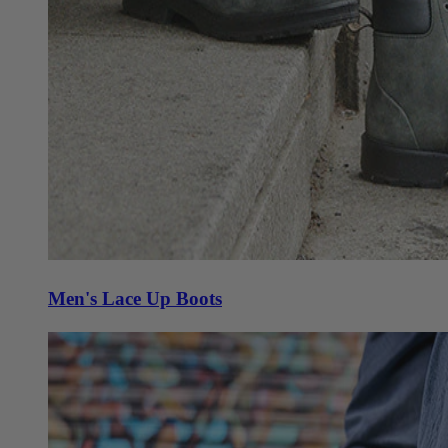
Men's Lace Up Boots