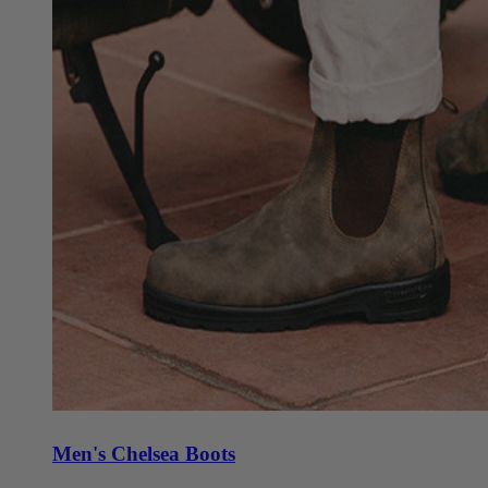
Men's Chelsea Boots