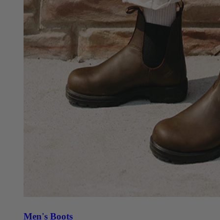
Men's Boots