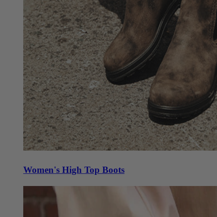
Women's High Top Boots