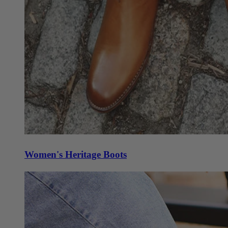
Women's Heritage Boots