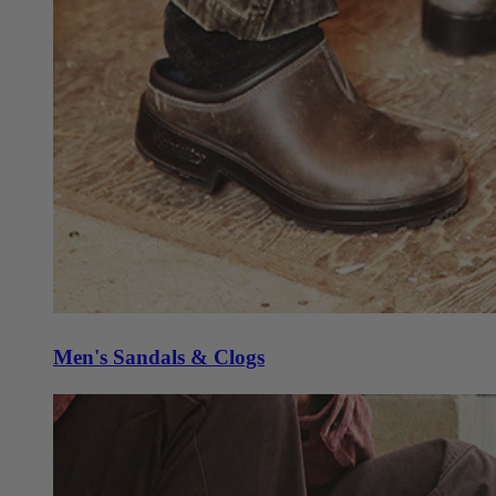
Men's Sandals & Clogs