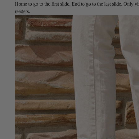
Home to go to the first slide, End to go to the last slide. Only vi
readers.