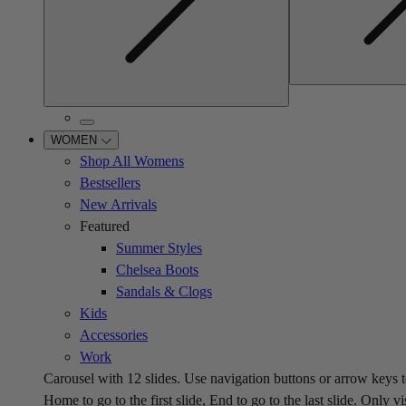
WOMEN
Shop All Womens
Bestsellers
New Arrivals
Featured
Summer Styles
Chelsea Boots
Sandals & Clogs
Kids
Accessories
Work
Carousel with
12
slides. Use navigation buttons or arrow keys t
Home to go to the first slide, End to go to the last slide. Only vi