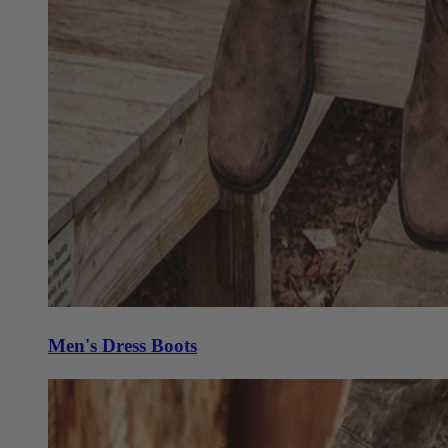
Men's Dress Boots