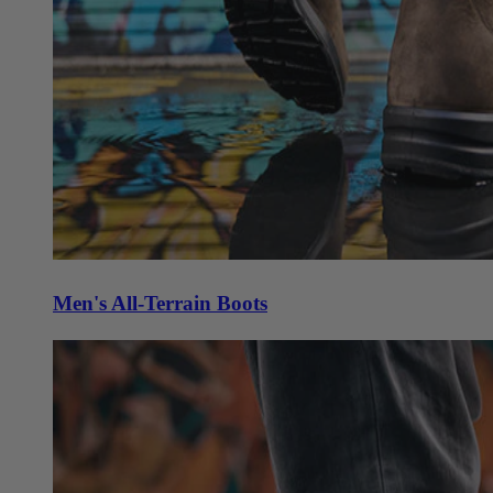
Men's All-Terrain Boots