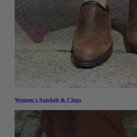
Women's Sandals & Clogs