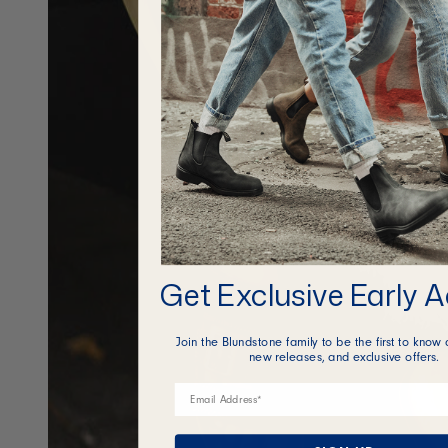
Get Exclusive Early 
Join the Blundstone family to be the first to know 
new releases, and exclusive offers.