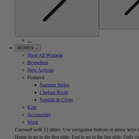
WOMEN
Shop All Womens
Bestsellers
New Arrivals
Featured
Summer Styles
Chelsea Boots
Sandals & Clogs
Kids
Accessories
Work
Carousel with
12
slides. Use navigation buttons or arrow keys t
Home to go to the first slide, End to go to the last slide. Only vi