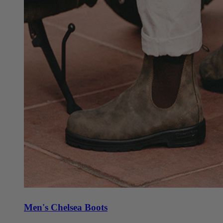
Men's Chelsea Boots