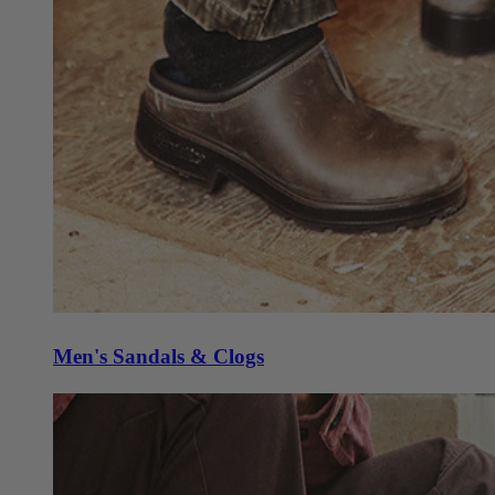
Men's Sandals & Clogs