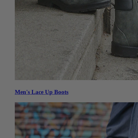
Men's Lace Up Boots