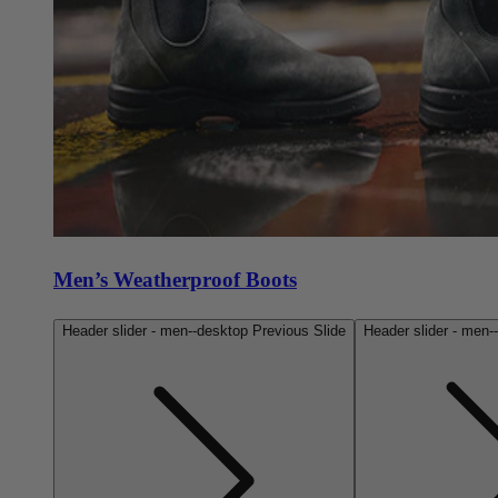
Men’s Weatherproof Boots
Header slider - men--desktop Previous Slide
Header slider - men-