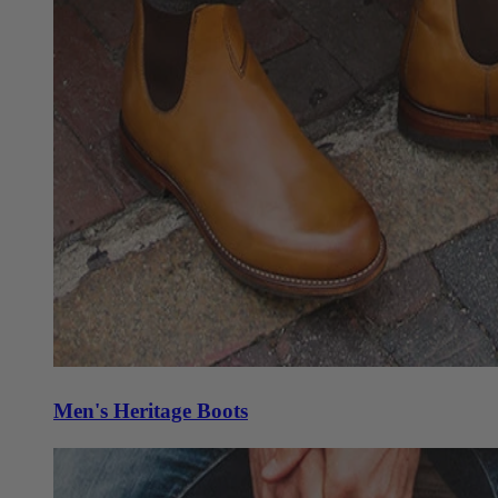
Men's Heritage Boots