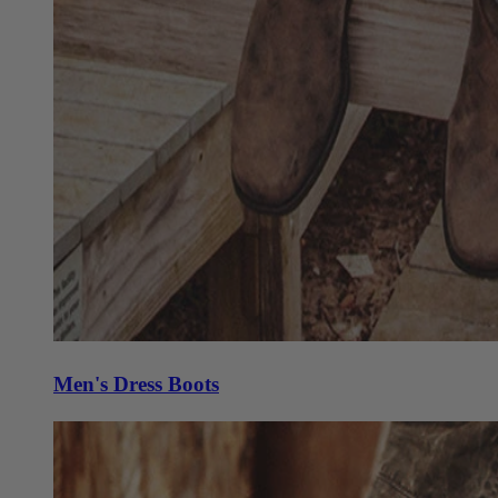
Men's Dress Boots