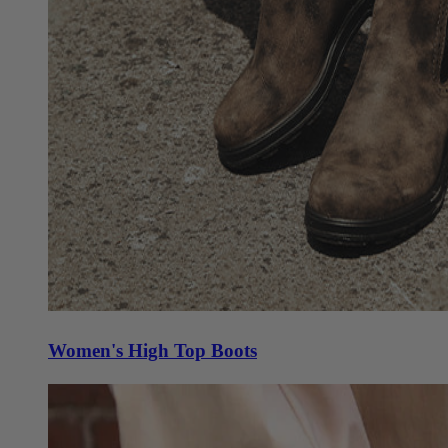
Women's High Top Boots