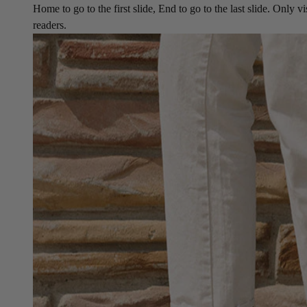
Home to go to the first slide, End to go to the last slide. Only vi
readers.