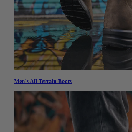
Men's All-Terrain Boots