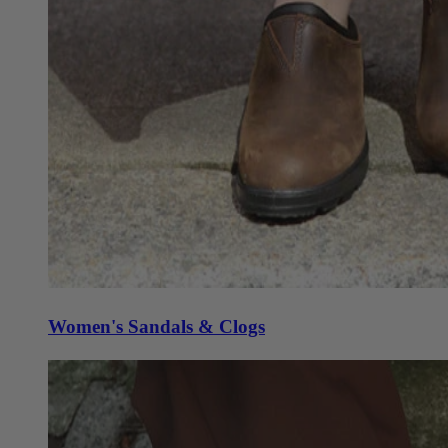
Women's Sandals & Clogs