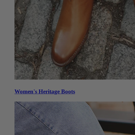
Women's Heritage Boots