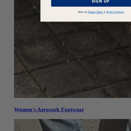
SIGN UP
View our
Privacy Policy
&
Terms of Service
Women's Aerocork Footwear