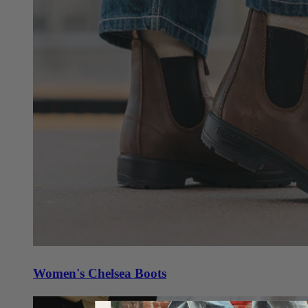
Women's Chelsea Boots