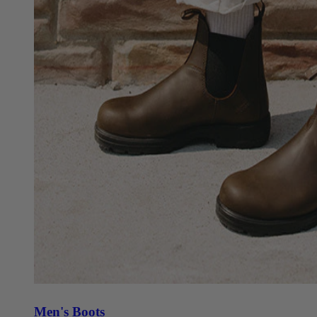
Men's Boots