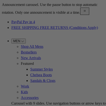
Announcement carousel. Use the pause button to stop automatic
rotation. Only one announcement is visible at a time.
PayPal Pay in 4
FREE SHIPPING FREE RETURNS (Conditions Apply)
MEN
Shop All Mens
Bestsellers
New Arrivals
Featured
Summer Styles
Chelsea Boots
Sandals & Clogs
Work
Kids
Accessories
Carousel with
9
slides. Use navigation buttons or arrow keys to