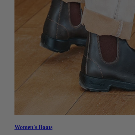
Women's Boots