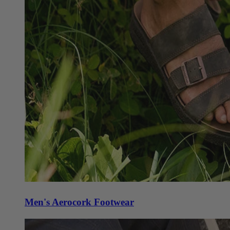
Men's Aerocork Footwear