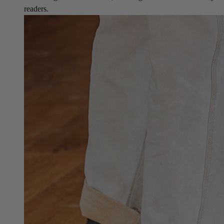
readers.