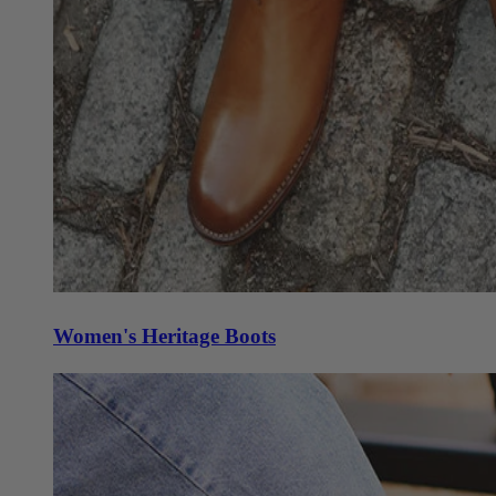
Women's Heritage Boots