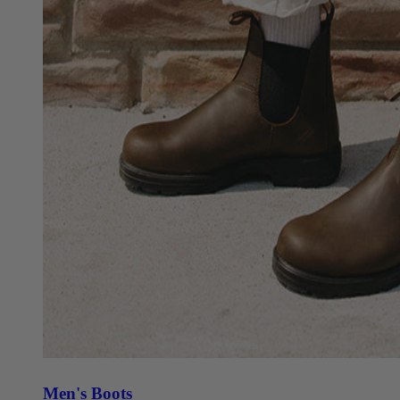
Men's Boots