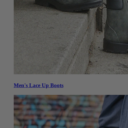
Men's Lace Up Boots