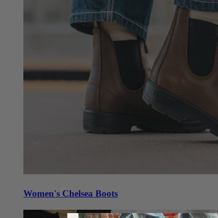
Women's Chelsea Boots