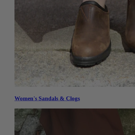
Women's Sandals & Clogs