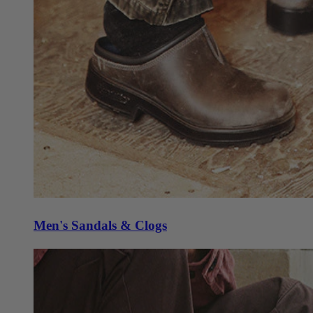
Men's Sandals & Clogs