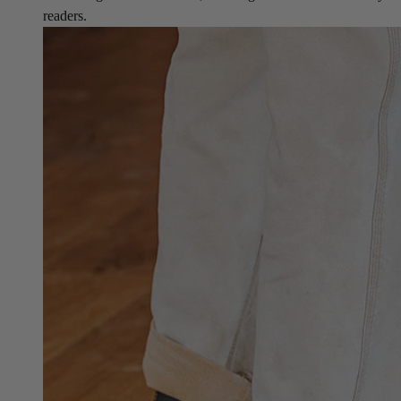
readers.