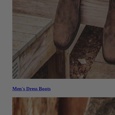
Men's Dress Boots