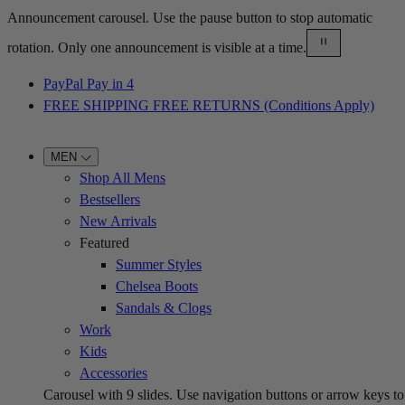
Announcement carousel. Use the pause button to stop automatic
rotation. Only one announcement is visible at a time.
PayPal Pay in 4
FREE SHIPPING FREE RETURNS (Conditions Apply)
MEN
Shop All Mens
Bestsellers
New Arrivals
Featured
Summer Styles
Chelsea Boots
Sandals & Clogs
Work
Kids
Accessories
Carousel with
9
slides. Use navigation buttons or arrow keys to