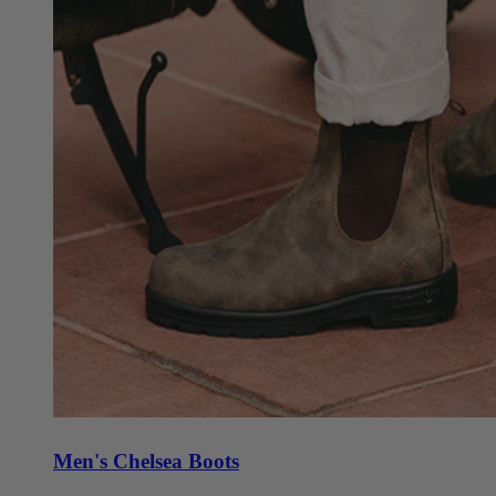
Men's Chelsea Boots