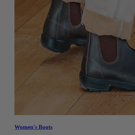
Women's Boots