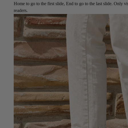
Home to go to the first slide, End to go to the last slide. Only vi
readers.