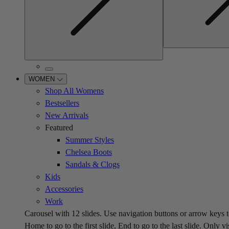
WOMEN
Shop All Womens
Bestsellers
New Arrivals
Featured
Summer Styles
Chelsea Boots
Sandals & Clogs
Kids
Accessories
Work
Carousel with
12
slides. Use navigation buttons or arrow keys t
Home to go to the first slide, End to go to the last slide. Only vi