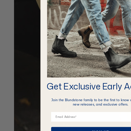
Get Exclusive Early 
Join the Blundstone family to be the first to know 
new releases, and exclusive offers.