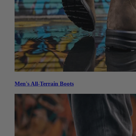
Men's All-Terrain Boots