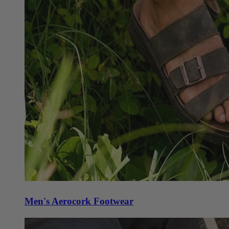
Men's Aerocork Footwear