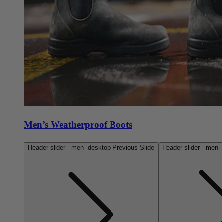
Men’s Weatherproof Boots
Header slider - men--desktop Previous Slide
Header slider - men-