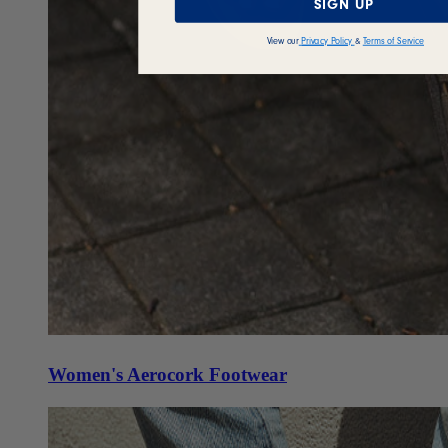
SIGN UP
View our
Privacy Policy
&
Terms of Service
Women's Aerocork Footwear