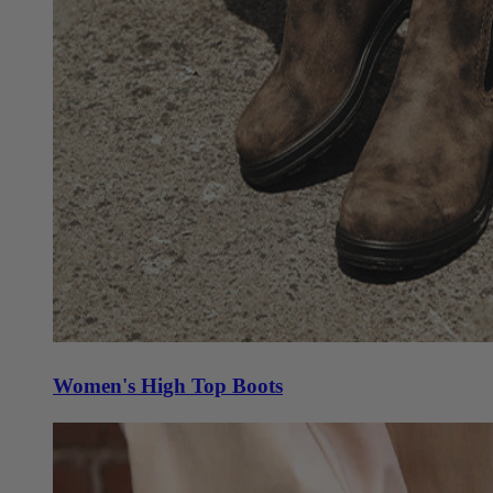
Women's High Top Boots