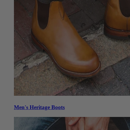
Men's Heritage Boots