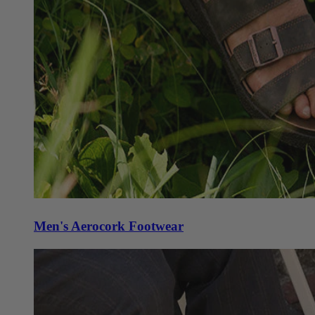
Men's Aerocork Footwear