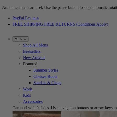
Announcement carousel. Use the pause button to stop automatic rotati
PayPal Pay in 4
FREE SHIPPING FREE RETURNS (Conditions Apply)
MEN
Shop All Mens
Bestsellers
New Arrivals
Featured
Summer Styles
Chelsea Boots
Sandals & Clogs
Work
Kids
Accessories
Carousel with
9
slides. Use navigation buttons or arrow keys to b