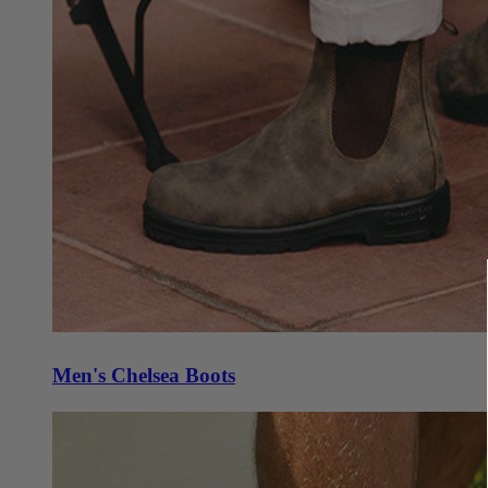
Men's Chelsea Boots