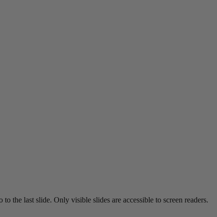
o the last slide. Only visible slides are accessible to screen readers.