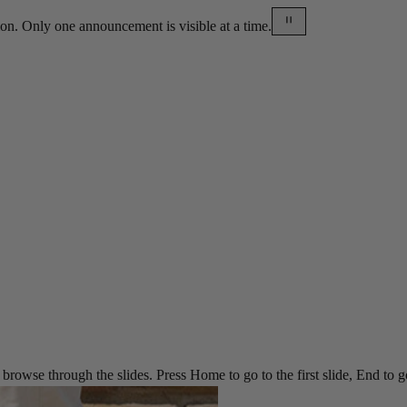
on. Only one announcement is visible at a time.
rowse through the slides. Press Home to go to the first slide, End to go t