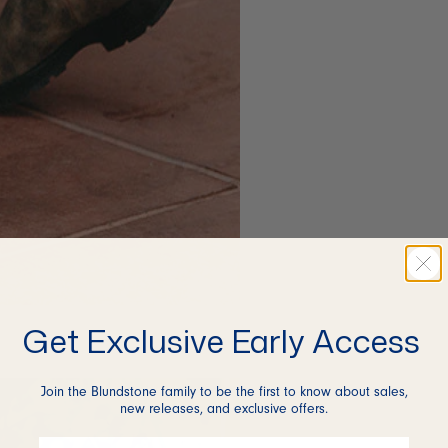
Get Exclusive Early Access
Join the Blundstone family to be the first to know about sales,
new releases, and exclusive offers.