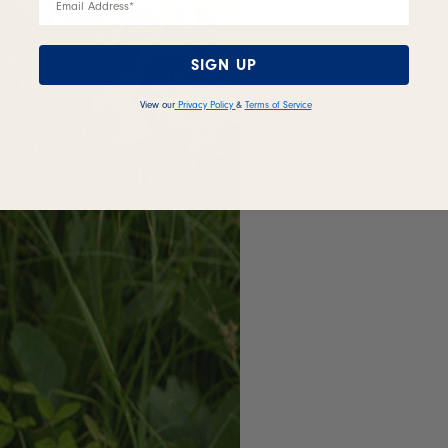
SIGN UP
View our
Privacy Policy
&
Terms of Service