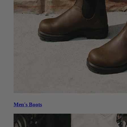
Men's Boots