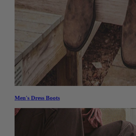
Men's Dress Boots