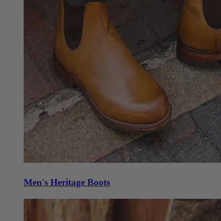
Men's Heritage Boots