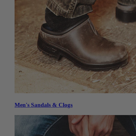
Men's Sandals & Clogs