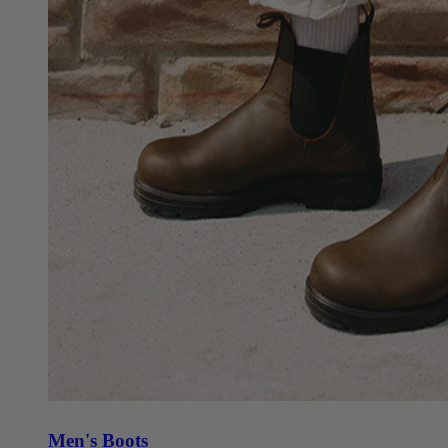
Men's Boots