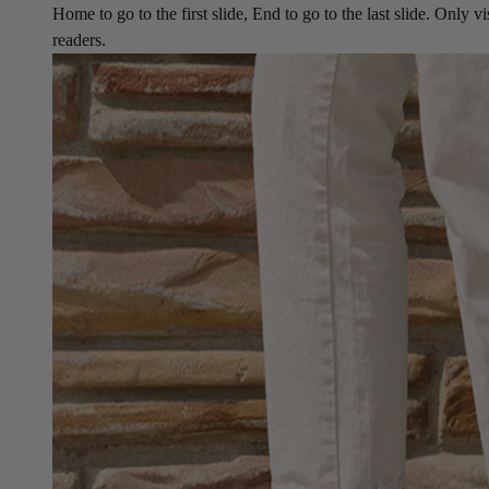
Home to go to the first slide, End to go to the last slide. Only vi
readers.