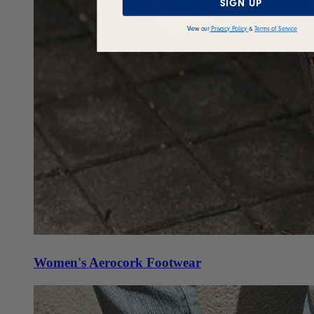
SIGN UP
View our
Privacy Policy
&
Terms of Service
Women's Aerocork Footwear