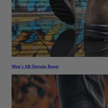
Men's All-Terrain Boots