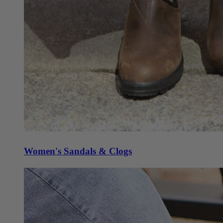
Women's Sandals & Clogs