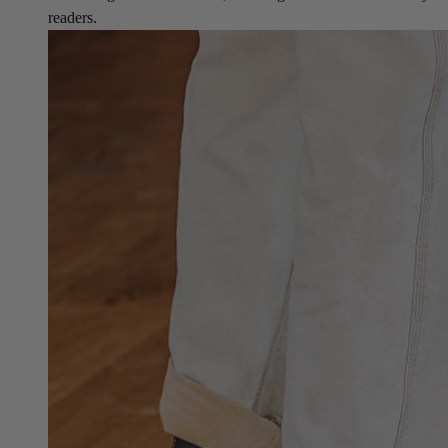
readers.