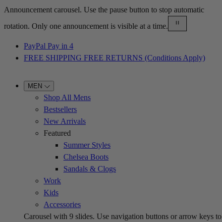
Announcement carousel. Use the pause button to stop automatic
rotation. Only one announcement is visible at a time.
PayPal Pay in 4
FREE SHIPPING FREE RETURNS (Conditions Apply)
MEN
Shop All Mens
Bestsellers
New Arrivals
Featured
Summer Styles
Chelsea Boots
Sandals & Clogs
Work
Kids
Accessories
Carousel with
9
slides. Use navigation buttons or arrow keys to