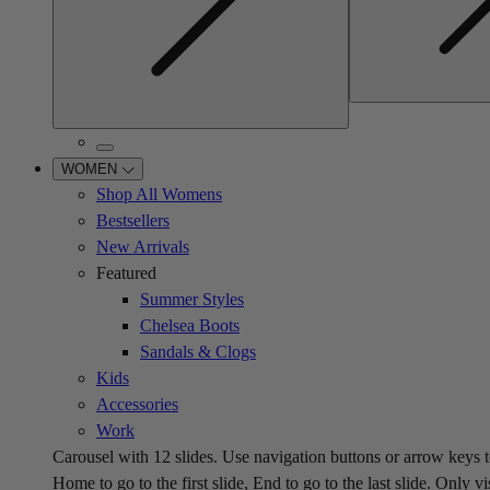
WOMEN
Shop All Womens
Bestsellers
New Arrivals
Featured
Summer Styles
Chelsea Boots
Sandals & Clogs
Kids
Accessories
Work
Carousel with
12
slides. Use navigation buttons or arrow keys t
Home to go to the first slide, End to go to the last slide. Only vi