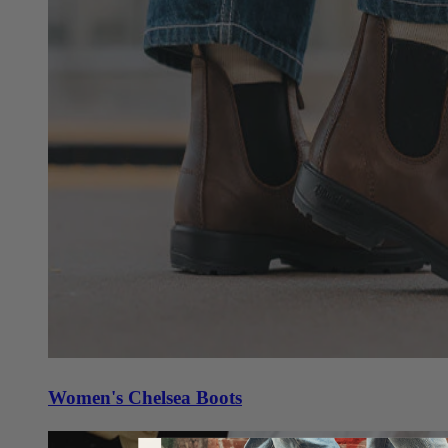
Women's Chelsea Boots