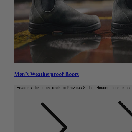
Men’s Weatherproof Boots
Header slider - men--desktop Previous Slide
Header slider - men-