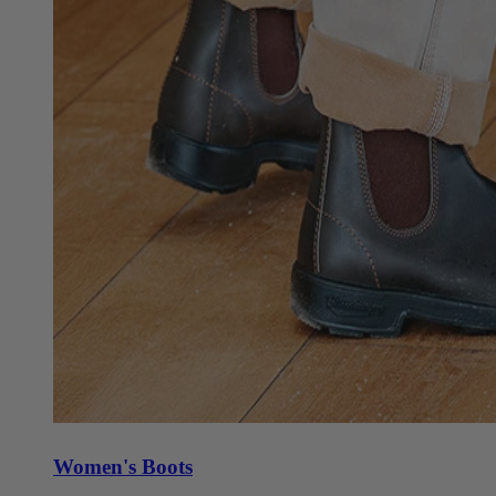
Women's Boots