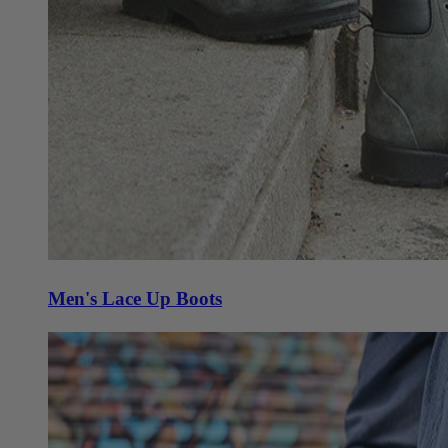
Men's Lace Up Boots