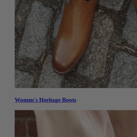
Women's Heritage Boots