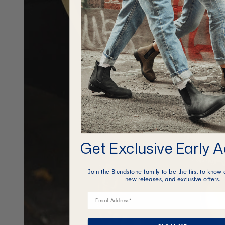
Get Exclusive Early 
Join the Blundstone family to be the first to know 
new releases, and exclusive offers.