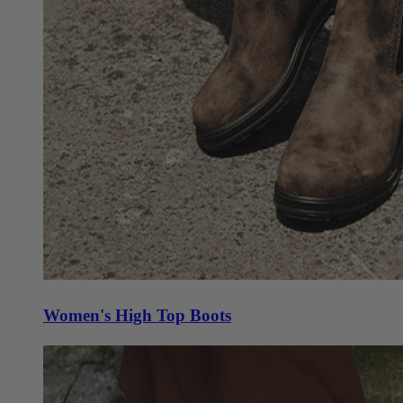
Women's High Top Boots