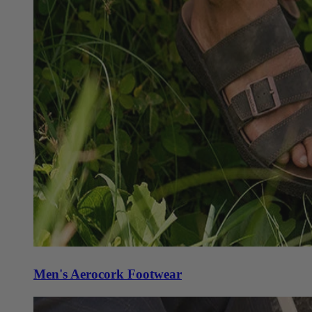
Men's Aerocork Footwear