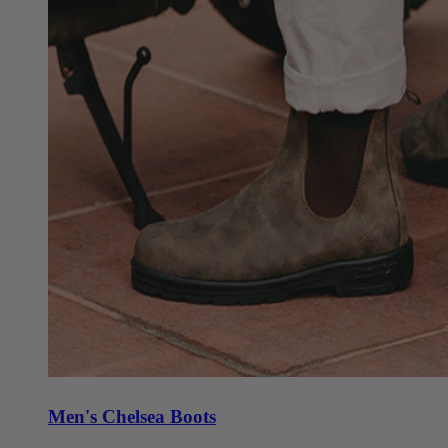
Men's Chelsea Boots