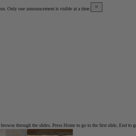
on. Only one announcement is visible at a time.
rowse through the slides. Press Home to go to the first slide, End to go t