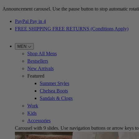
Announcement carousel. Use the pause button to stop automatic rotati
PayPal Pay in 4
FREE SHIPPING FREE RETURNS (Conditions Apply)
MEN
Shop All Mens
Bestsellers
New Arrivals
Featured
Summer Styles
Chelsea Boots
Sandals & Clogs
Work
Kids
Accessories
Carousel with
9
slides. Use navigation buttons or arrow keys to b