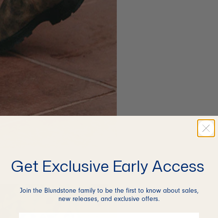
Get Exclusive Early Access
Join the Blundstone family to be the first to know about sales,
new releases, and exclusive offers.