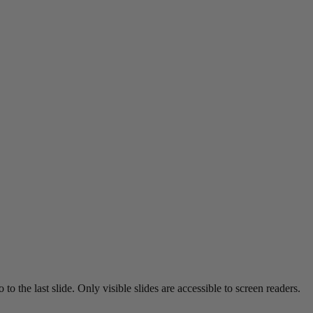
o the last slide. Only visible slides are accessible to screen readers.