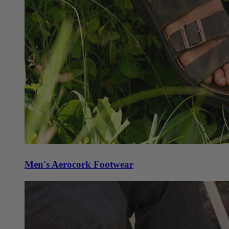
Men's Aerocork Footwear