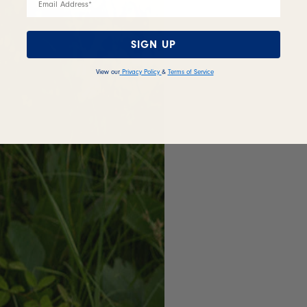
SIGN UP
View our
Privacy Policy
&
Terms of Service