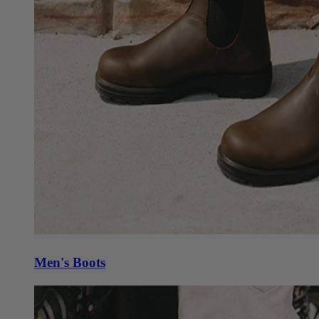
Men's Boots