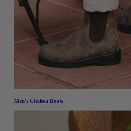
Men's Chelsea Boots