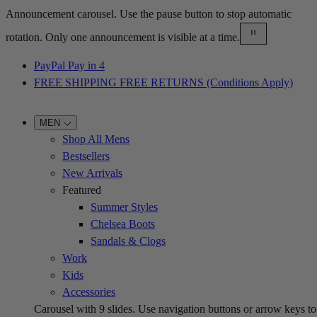
Announcement carousel. Use the pause button to stop automatic
rotation. Only one announcement is visible at a time.
PayPal Pay in 4
FREE SHIPPING FREE RETURNS (Conditions Apply)
MEN
Shop All Mens
Bestsellers
New Arrivals
Featured
Summer Styles
Chelsea Boots
Sandals & Clogs
Work
Kids
Accessories
Carousel with
9
slides. Use navigation buttons or arrow keys to