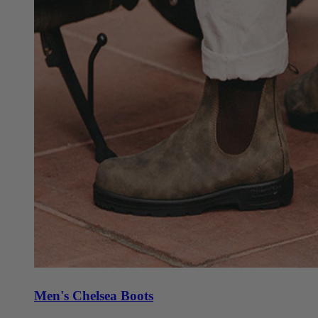
Men's Chelsea Boots