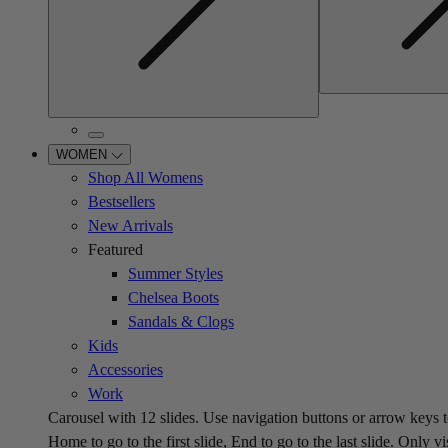
WOMEN
Shop All Womens
Bestsellers
New Arrivals
Featured
Summer Styles
Chelsea Boots
Sandals & Clogs
Kids
Accessories
Work
Carousel with
12
slides. Use navigation buttons or arrow keys t
Home to go to the first slide, End to go to the last slide. Only vi