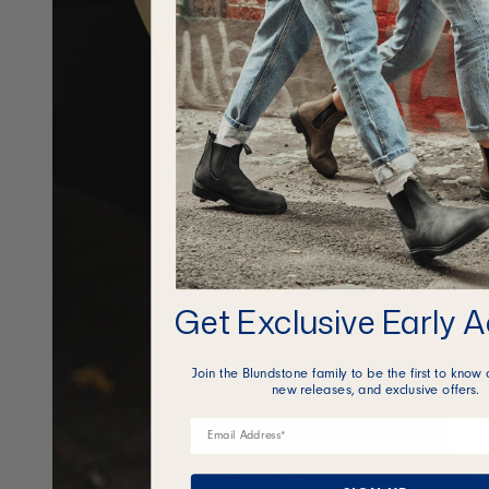
Get Exclusive Early 
Join the Blundstone family to be the first to know 
new releases, and exclusive offers.