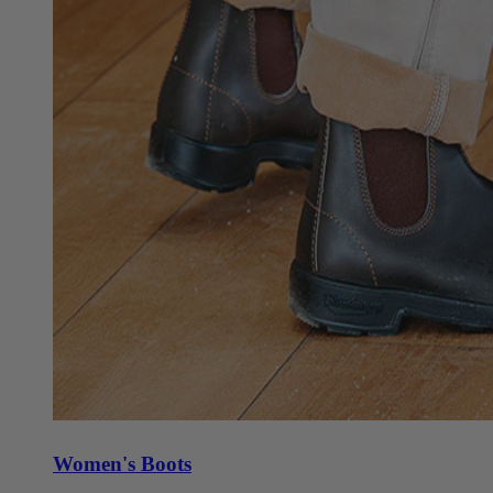
Women's Boots