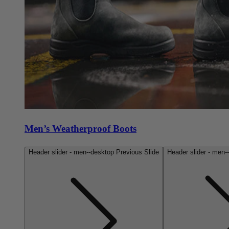
Men’s Weatherproof Boots
Header slider - men--desktop Previous Slide
Header slider - men-