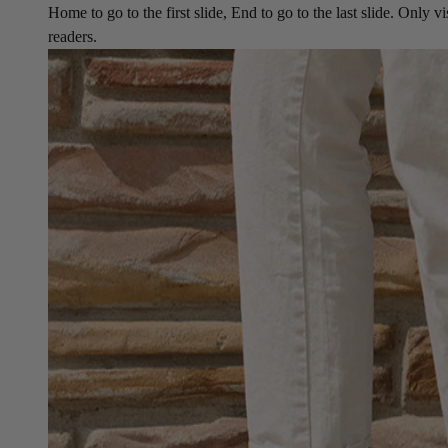
Home to go to the first slide, End to go to the last slide. Only vi
readers.