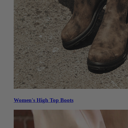
Women's High Top Boots