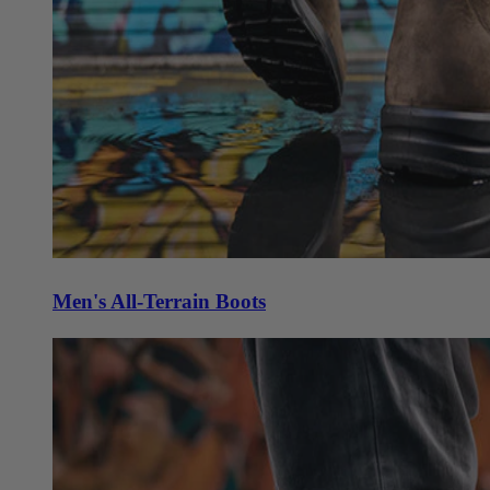
Men's All-Terrain Boots