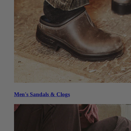
Men's Sandals & Clogs