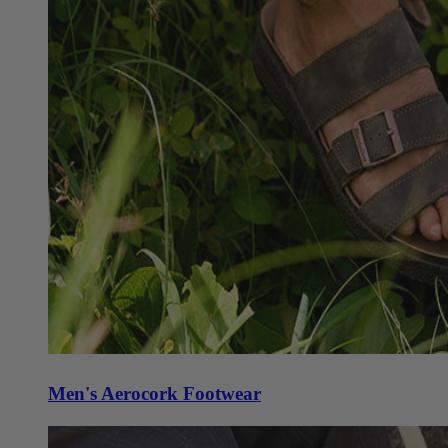
Men's Aerocork Footwear