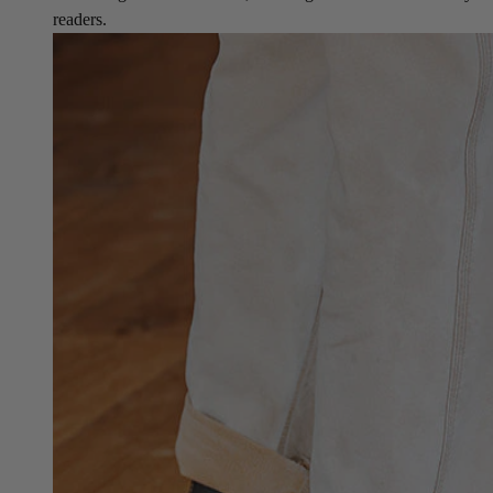
readers.