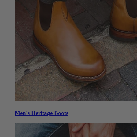
Men's Heritage Boots