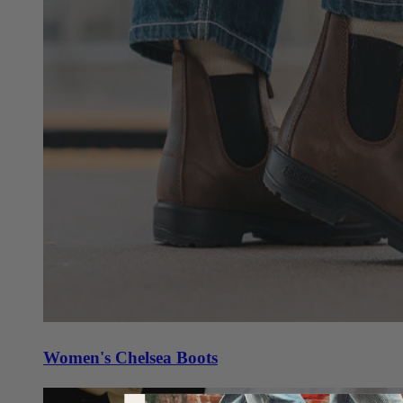
Women's Chelsea Boots