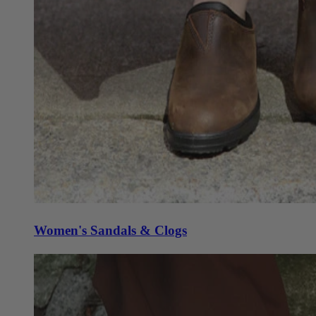
Women's Sandals & Clogs