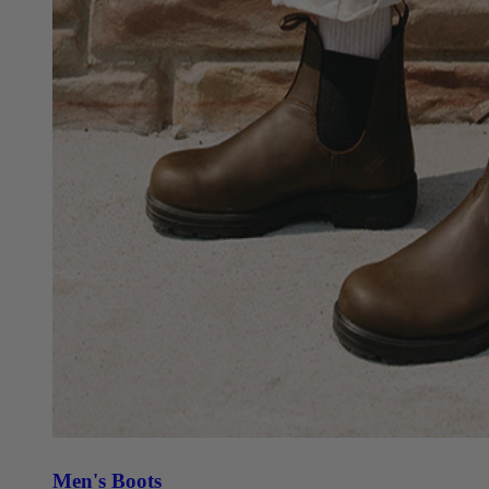
Men's Boots