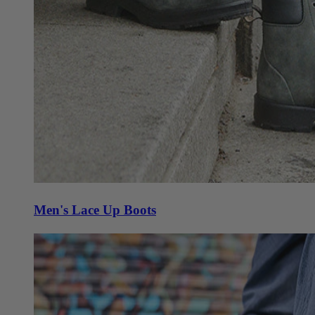
Men's Lace Up Boots