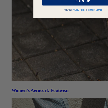
SIGN UP
View our
Privacy Policy
&
Terms of Service
Women's Aerocork Footwear