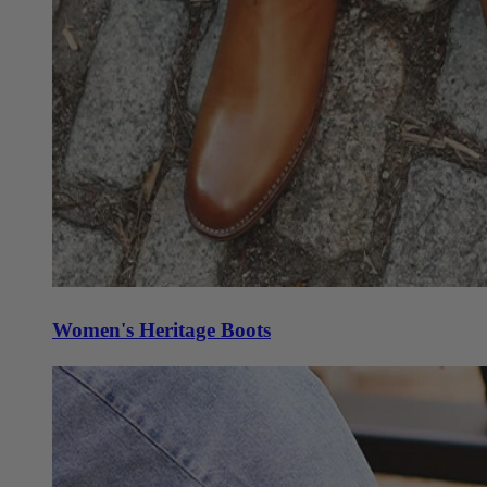
Women's Heritage Boots