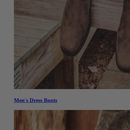
Men's Dress Boots