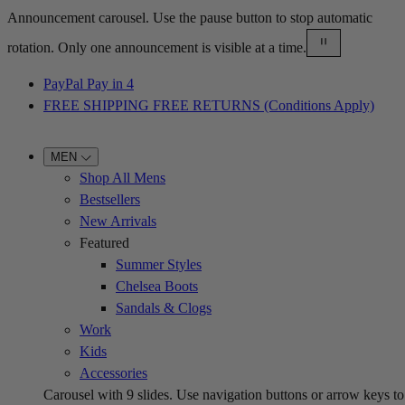
Announcement carousel. Use the pause button to stop automatic
rotation. Only one announcement is visible at a time.
PayPal Pay in 4
FREE SHIPPING FREE RETURNS (Conditions Apply)
MEN
Shop All Mens
Bestsellers
New Arrivals
Featured
Summer Styles
Chelsea Boots
Sandals & Clogs
Work
Kids
Accessories
Carousel with
9
slides. Use navigation buttons or arrow keys to