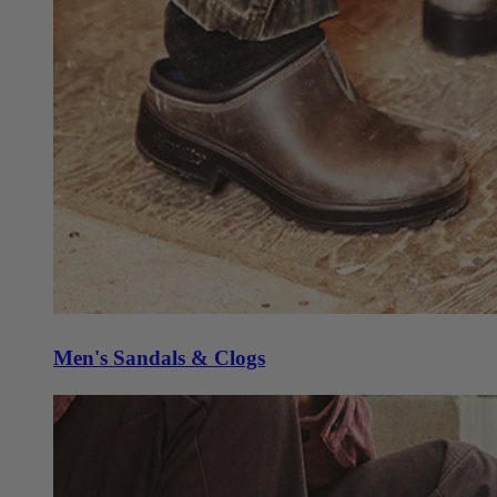
Men's Sandals & Clogs