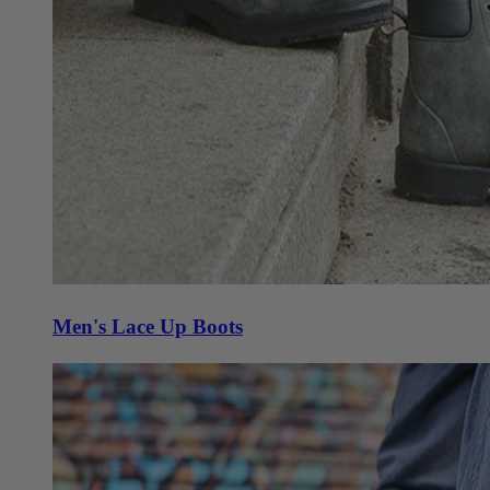
Men's Lace Up Boots