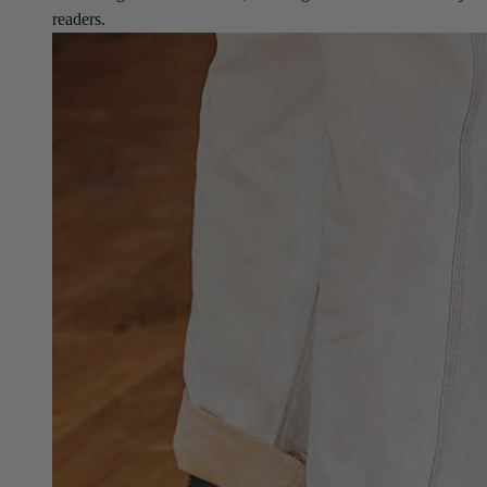
readers.