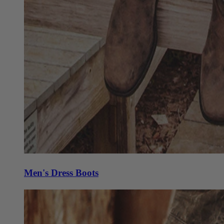
Men's Dress Boots