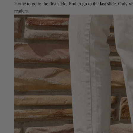
Home to go to the first slide, End to go to the last slide. Only vi
readers.