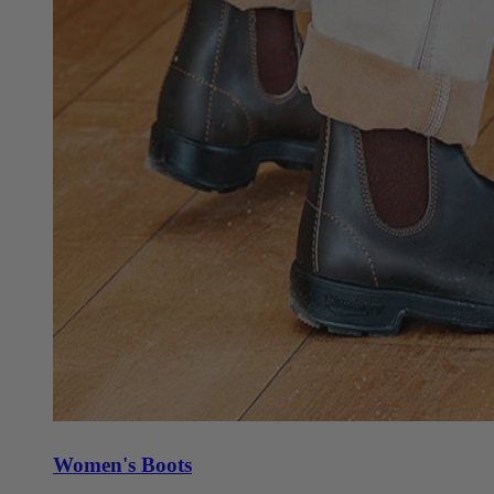
Women's Boots