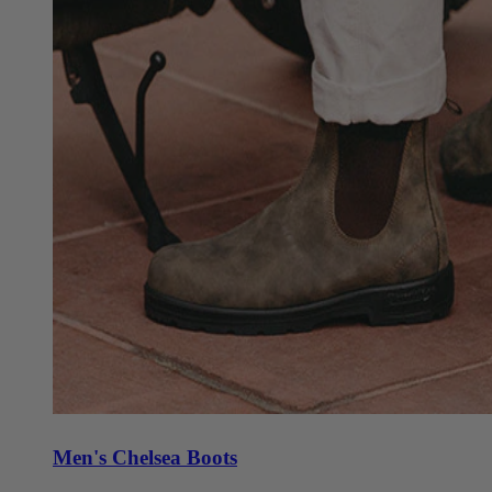
Men's Chelsea Boots