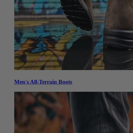
Men's All-Terrain Boots