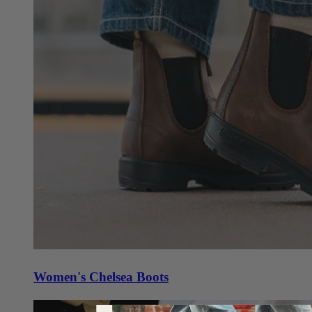
Women's Chelsea Boots