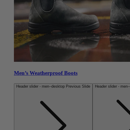
Men’s Weatherproof Boots
Header slider - men--desktop Previous Slide
Header slider - men-