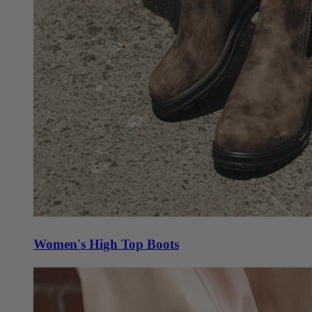
Women's High Top Boots