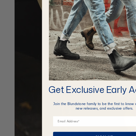
Get Exclusive Early 
Join the Blundstone family to be the first to know 
new releases, and exclusive offers.