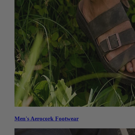
Men's Aerocork Footwear