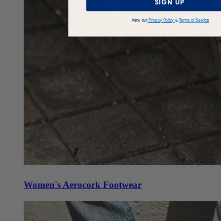
SIGN UP
View our
Privacy Policy
&
Terms of Service
Women's Aerocork Footwear