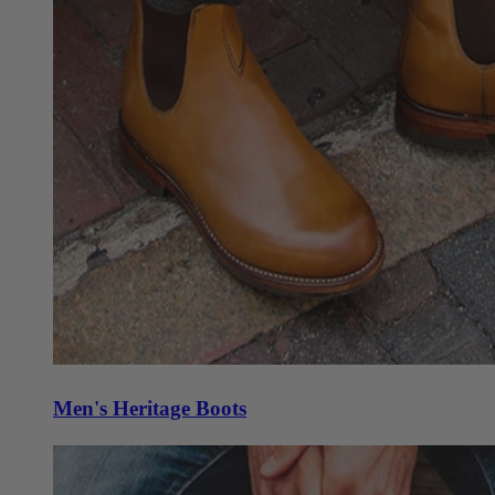
Men's Heritage Boots