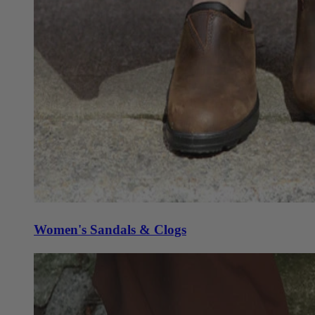
Women's Sandals & Clogs