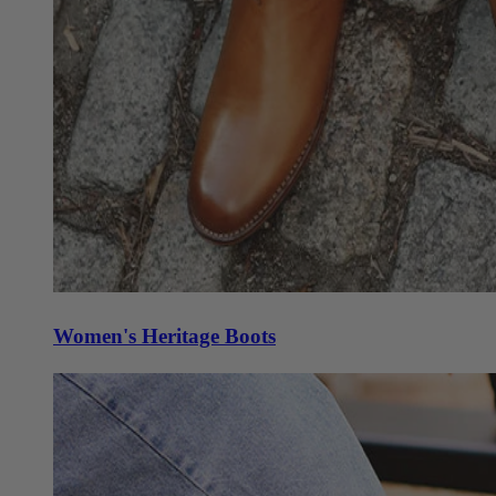
Women's Heritage Boots