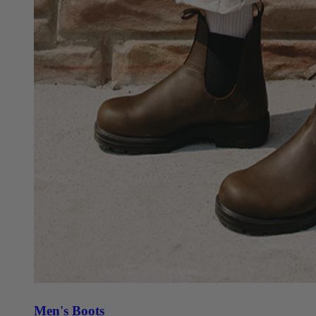
Men's Boots