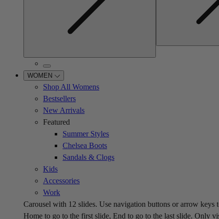
WOMEN
Shop All Womens
Bestsellers
New Arrivals
Featured
Summer Styles
Chelsea Boots
Sandals & Clogs
Kids
Accessories
Work
Carousel with
12
slides. Use navigation buttons or arrow keys t
Home to go to the first slide, End to go to the last slide. Only vi