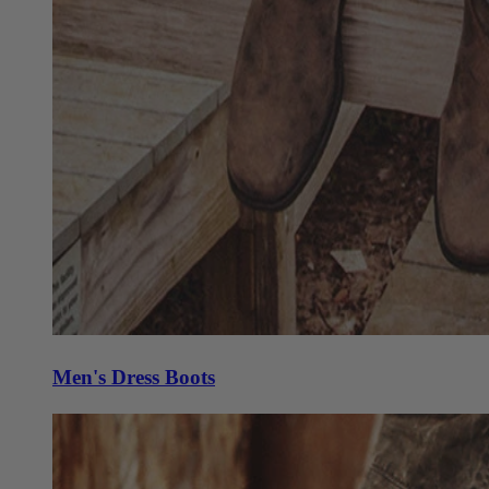
Men's Dress Boots