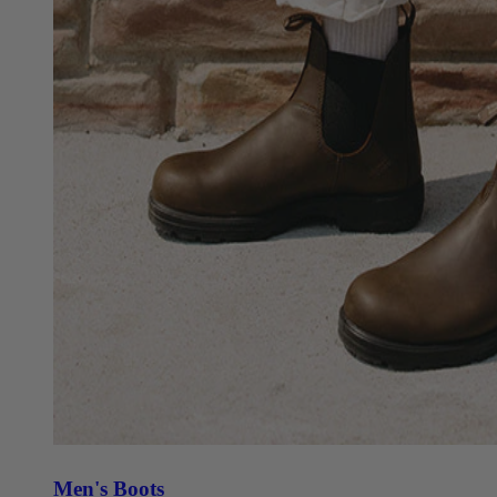
Men's Boots