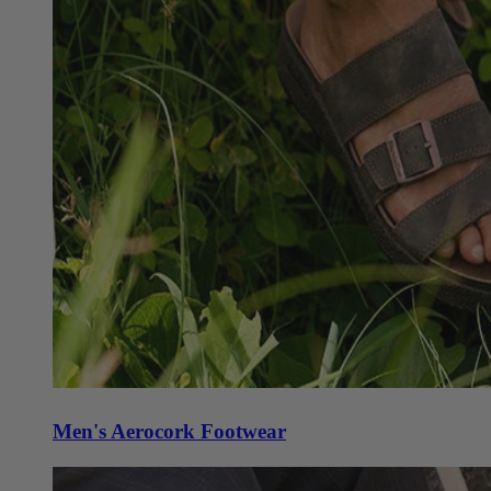
Men's Aerocork Footwear