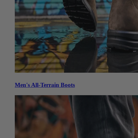
Men's All-Terrain Boots