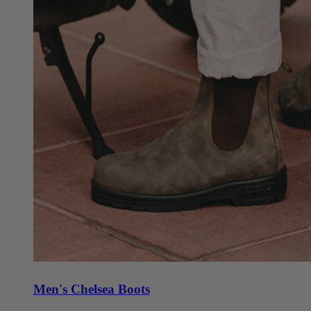
Men's Chelsea Boots