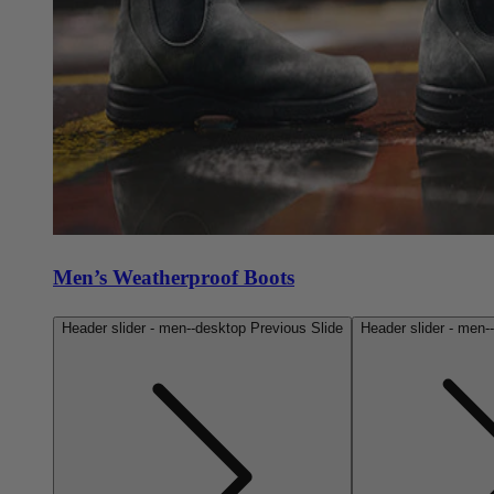
Men’s Weatherproof Boots
Header slider - men--desktop Previous Slide
Header slider - men-