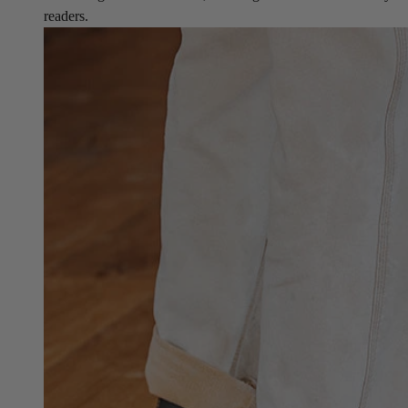
readers.