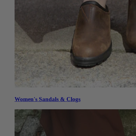
Women's Sandals & Clogs