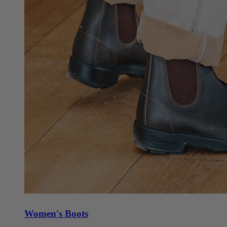
Women's Boots