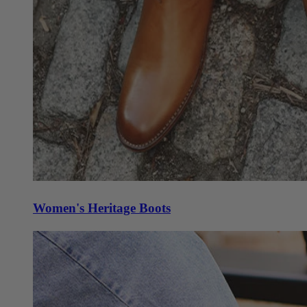
Women's Heritage Boots