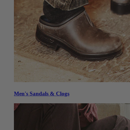
Men's Sandals & Clogs