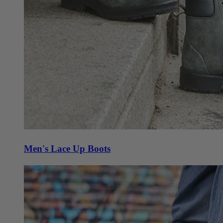
Men's Lace Up Boots