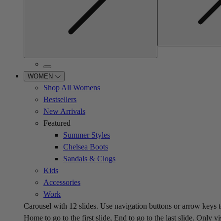
WOMEN
Shop All Womens
Bestsellers
New Arrivals
Featured
Summer Styles
Chelsea Boots
Sandals & Clogs
Kids
Accessories
Work
Carousel with
12
slides. Use navigation buttons or arrow keys t
Home to go to the first slide, End to go to the last slide. Only vi