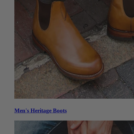
Men's Heritage Boots