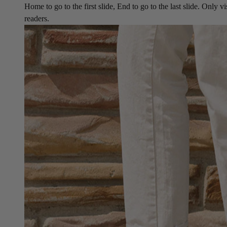
Home to go to the first slide, End to go to the last slide. Only vi
readers.