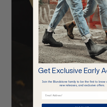
Get Exclusive Early 
Join the Blundstone family to be the first to know 
new releases, and exclusive offers.