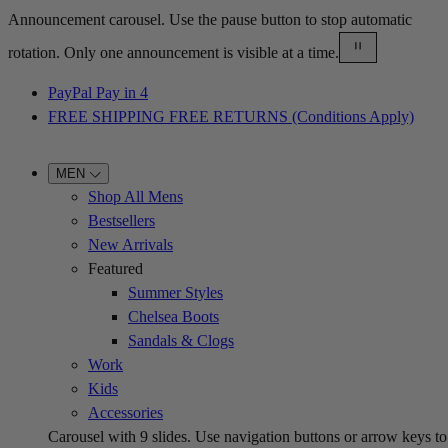
Announcement carousel. Use the pause button to stop automatic
rotation. Only one announcement is visible at a time.
PayPal Pay in 4
FREE SHIPPING FREE RETURNS (Conditions Apply)
MEN
Shop All Mens
Bestsellers
New Arrivals
Featured
Summer Styles
Chelsea Boots
Sandals & Clogs
Work
Kids
Accessories
Carousel with
9
slides. Use navigation buttons or arrow keys to