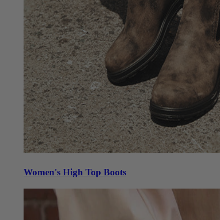
Women's High Top Boots