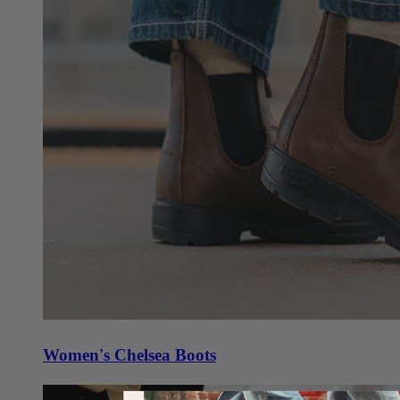
Women's Chelsea Boots