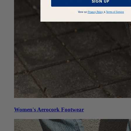
SIGN UP
View our
Privacy Policy
&
Terms of Service
Women's Aerocork Footwear