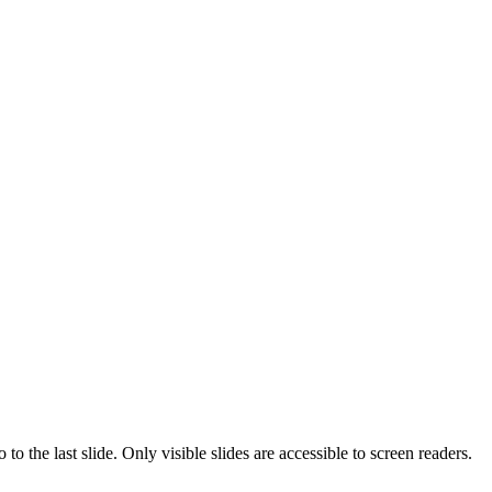
o the last slide. Only visible slides are accessible to screen readers.