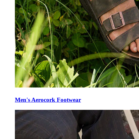
Men's Aerocork Footwear