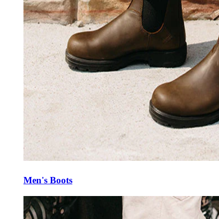
Men's Boots