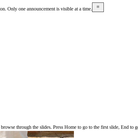
on. Only one announcement is visible at a time.
rowse through the slides. Press Home to go to the first slide, End to go t