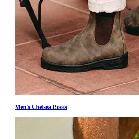
Men's Chelsea Boots