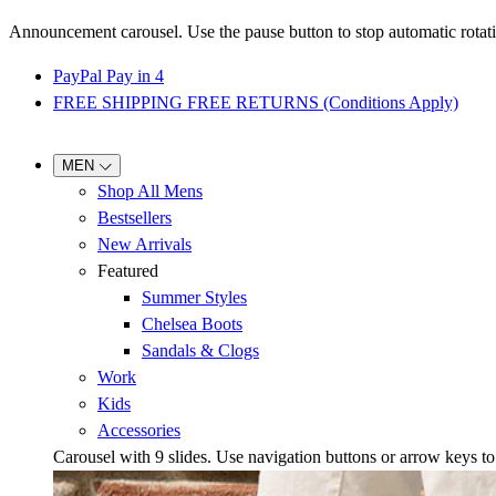
Announcement carousel. Use the pause button to stop automatic rotati
PayPal Pay in 4
FREE SHIPPING FREE RETURNS (Conditions Apply)
MEN
Shop All Mens
Bestsellers
New Arrivals
Featured
Summer Styles
Chelsea Boots
Sandals & Clogs
Work
Kids
Accessories
Carousel with
9
slides. Use navigation buttons or arrow keys to b