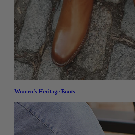
Women's Heritage Boots