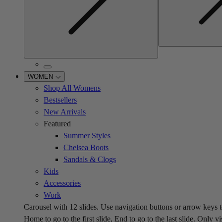
WOMEN
Shop All Womens
Bestsellers
New Arrivals
Featured
Summer Styles
Chelsea Boots
Sandals & Clogs
Kids
Accessories
Work
Carousel with
12
slides. Use navigation buttons or arrow keys t
Home to go to the first slide, End to go to the last slide. Only vi