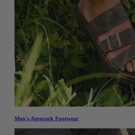
Men's Aerocork Footwear