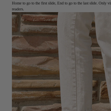
Home to go to the first slide, End to go to the last slide. Only vi
readers.