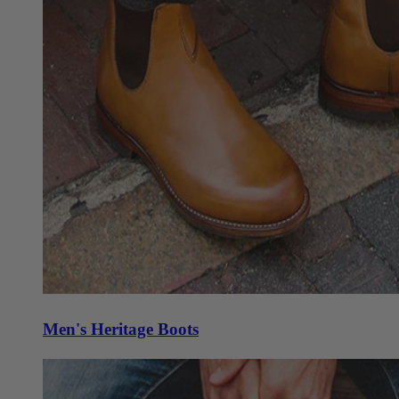
Men's Heritage Boots