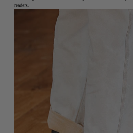
readers.