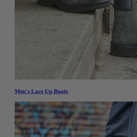
Men's Lace Up Boots