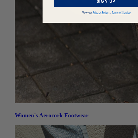
SIGN UP
View our
Privacy Policy
&
Terms of Service
Women's Aerocork Footwear