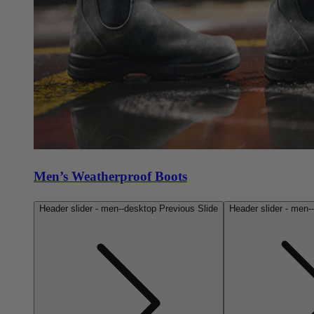
Men’s Weatherproof Boots
Header slider - men--desktop Previous Slide
Header slider - men-