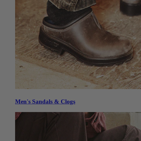
Men's Sandals & Clogs