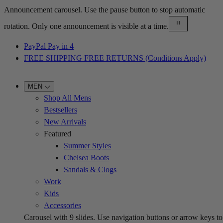
Announcement carousel. Use the pause button to stop automatic
rotation. Only one announcement is visible at a time.
PayPal Pay in 4
FREE SHIPPING FREE RETURNS (Conditions Apply)
MEN
Shop All Mens
Bestsellers
New Arrivals
Featured
Summer Styles
Chelsea Boots
Sandals & Clogs
Work
Kids
Accessories
Carousel with
9
slides. Use navigation buttons or arrow keys to