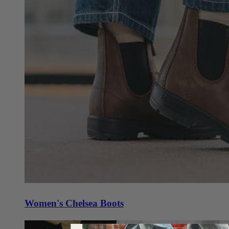
Women's Chelsea Boots