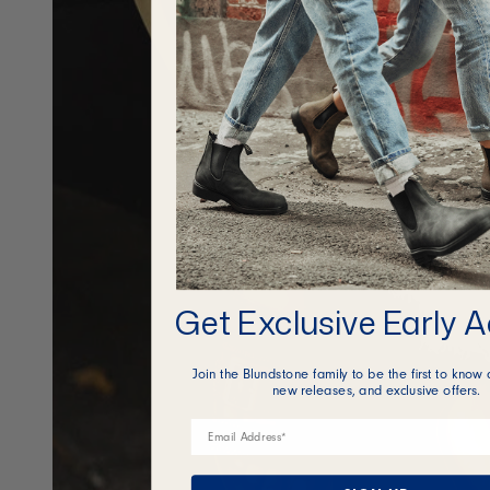
Get Exclusive Early 
Join the Blundstone family to be the first to know 
new releases, and exclusive offers.