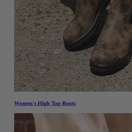
Women's High Top Boots