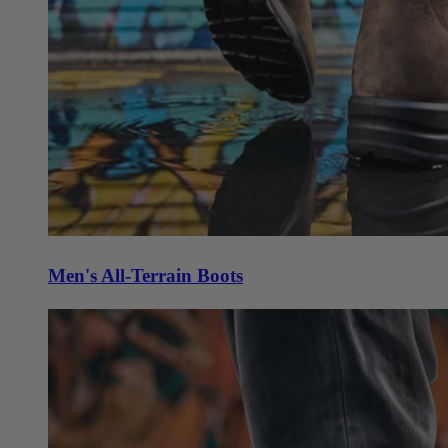
Men's All-Terrain Boots