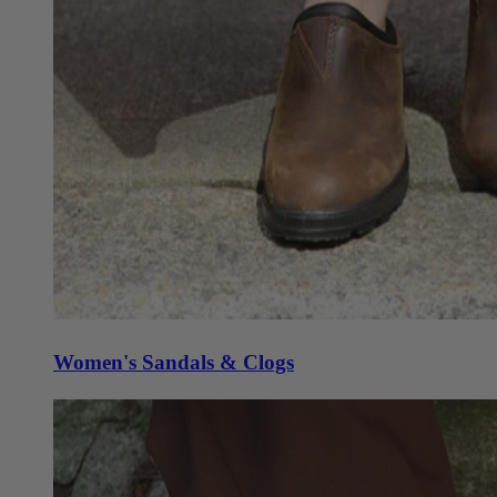
Women's Sandals & Clogs