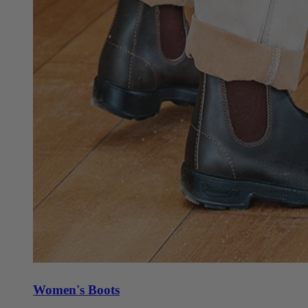
Women's Boots