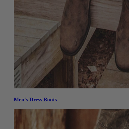
Men's Dress Boots