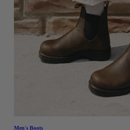
Men's Boots