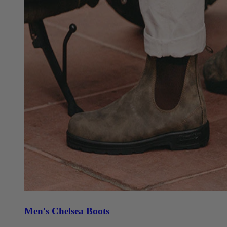
Men's Chelsea Boots