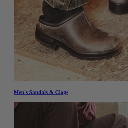
Men's Sandals & Clogs