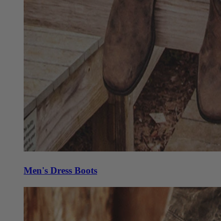
Men's Dress Boots