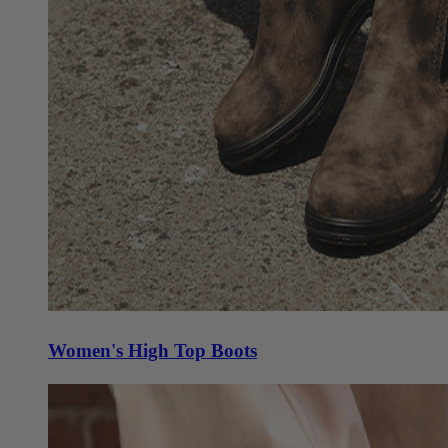
Women's High Top Boots