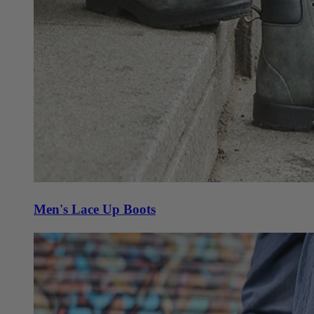
Men's Lace Up Boots