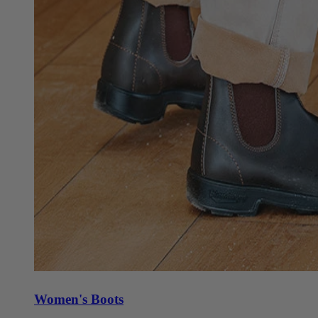
Women's Boots