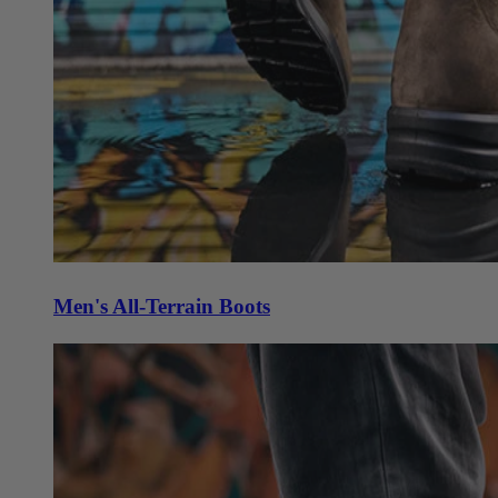
Men's All-Terrain Boots