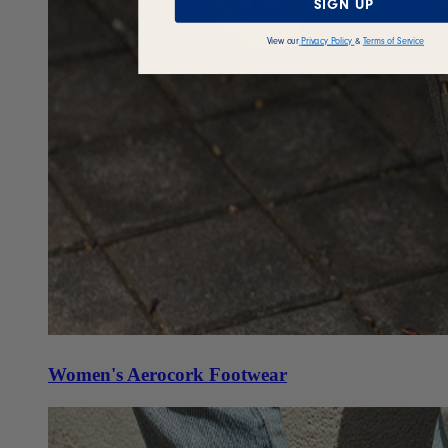
SIGN UP
View our
Privacy Policy
&
Terms of Service
Women's Aerocork Footwear