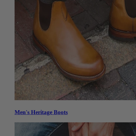
Men's Heritage Boots