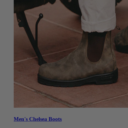
Men's Chelsea Boots