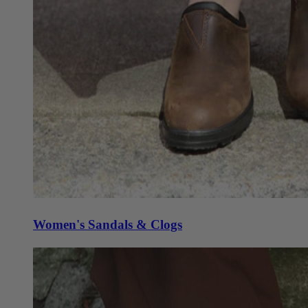
Women's Sandals & Clogs