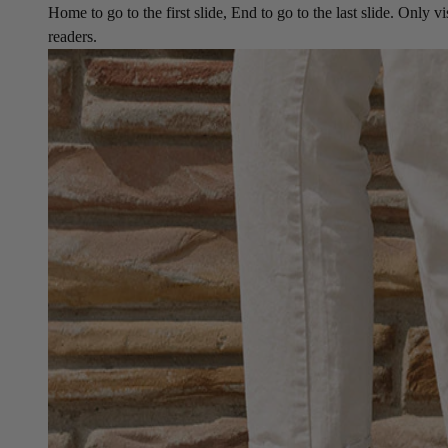
Home to go to the first slide, End to go to the last slide. Only vi
readers.