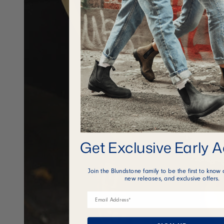
Get Exclusive Early 
Join the Blundstone family to be the first to know 
new releases, and exclusive offers.