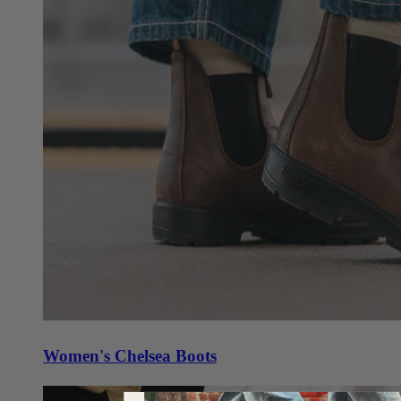
Women's Chelsea Boots