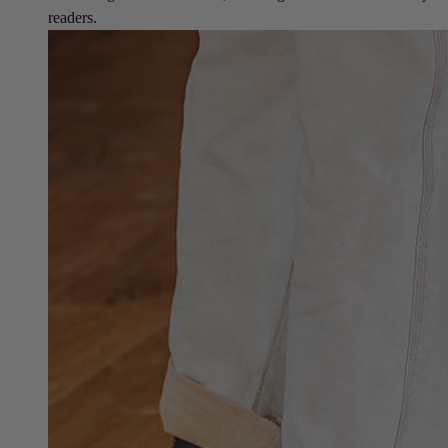
readers.