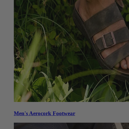
Men's Aerocork Footwear