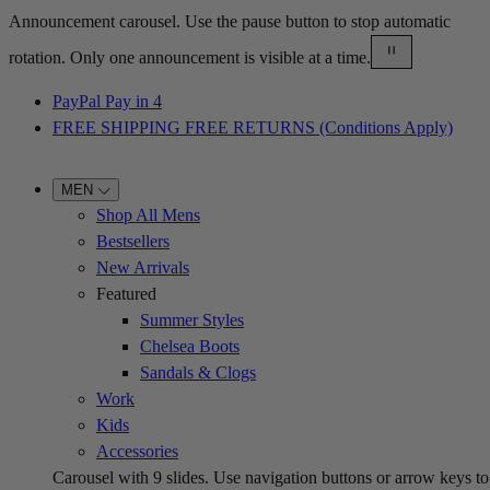
Announcement carousel. Use the pause button to stop automatic
rotation. Only one announcement is visible at a time.
PayPal Pay in 4
FREE SHIPPING FREE RETURNS (Conditions Apply)
MEN
Shop All Mens
Bestsellers
New Arrivals
Featured
Summer Styles
Chelsea Boots
Sandals & Clogs
Work
Kids
Accessories
Carousel with
9
slides. Use navigation buttons or arrow keys to