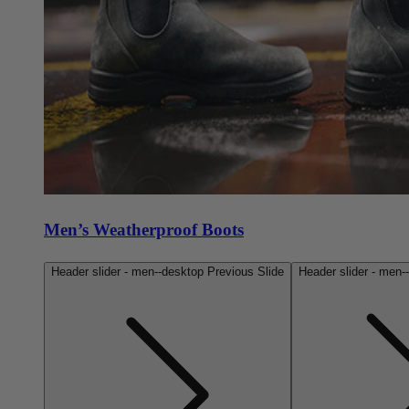
Men’s Weatherproof Boots
Header slider - men--desktop Previous Slide
Header slider - men-