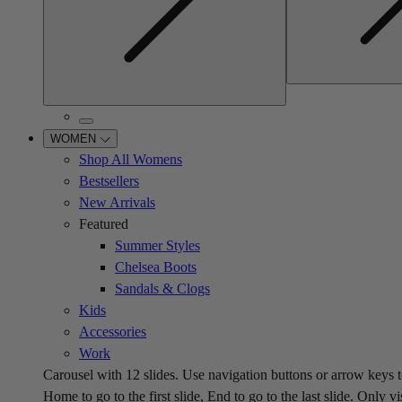
WOMEN
Shop All Womens
Bestsellers
New Arrivals
Featured
Summer Styles
Chelsea Boots
Sandals & Clogs
Kids
Accessories
Work
Carousel with
12
slides. Use navigation buttons or arrow keys t
Home to go to the first slide, End to go to the last slide. Only vi