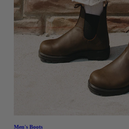
Men's Boots