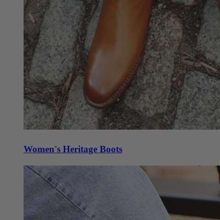
Women's Heritage Boots