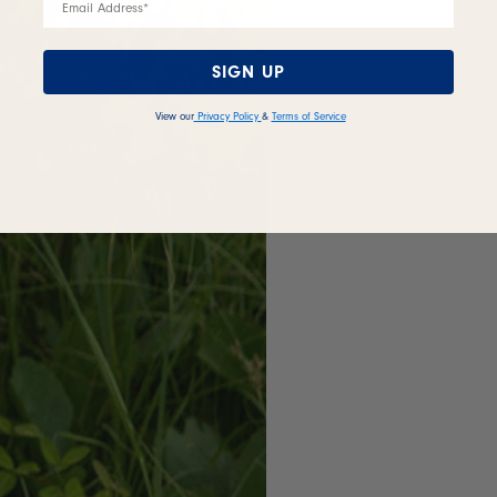
SIGN UP
View our
Privacy Policy
&
Terms of Service