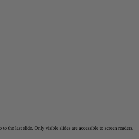
o the last slide. Only visible slides are accessible to screen readers.