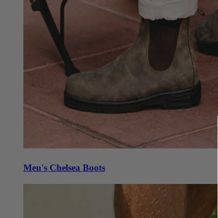
Men's Chelsea Boots