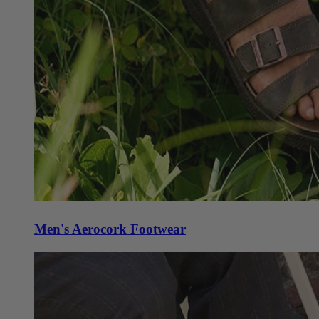
Men's Aerocork Footwear