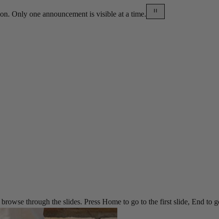
on. Only one announcement is visible at a time.
rowse through the slides. Press Home to go to the first slide, End to go t