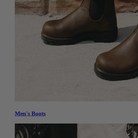
Men's Boots