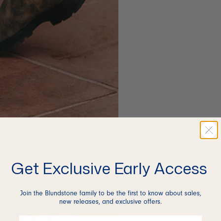
Get Exclusive Early Access
Join the Blundstone family to be the first to know about sales,
new releases, and exclusive offers.