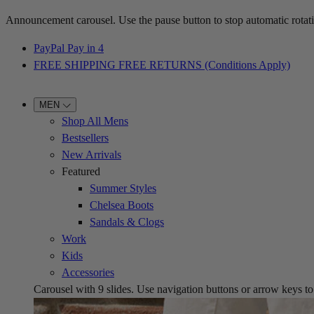
Announcement carousel. Use the pause button to stop automatic rotati
PayPal Pay in 4
FREE SHIPPING FREE RETURNS (Conditions Apply)
MEN
Shop All Mens
Bestsellers
New Arrivals
Featured
Summer Styles
Chelsea Boots
Sandals & Clogs
Work
Kids
Accessories
Carousel with
9
slides. Use navigation buttons or arrow keys to b