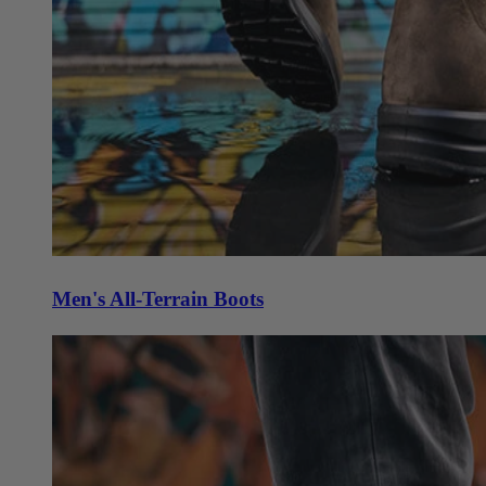
Men's All-Terrain Boots