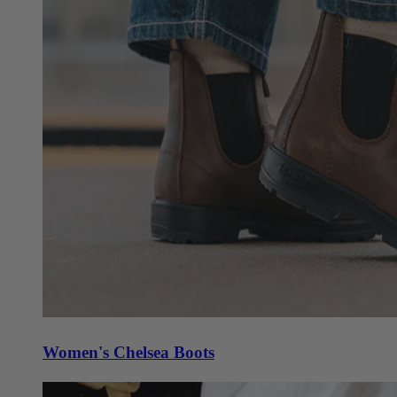
Women's Chelsea Boots