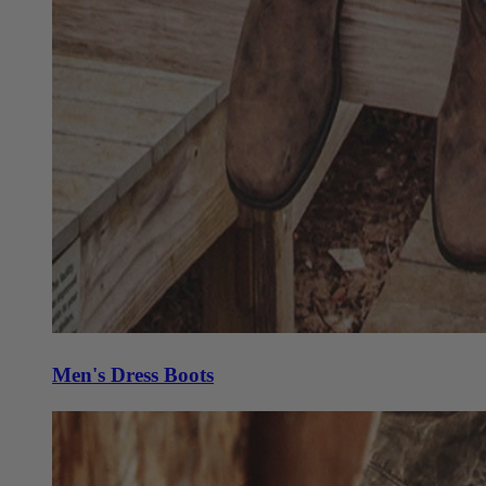
Men's Dress Boots