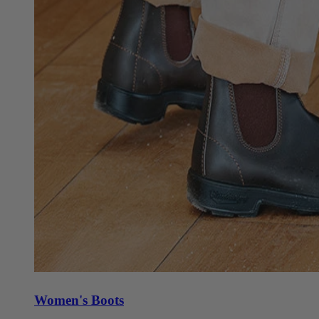
Women's Boots