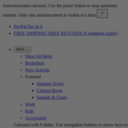
Announcement carousel. Use the pause button to stop automatic
rotation. Only one announcement is visible at a time.
PayPal Pay in 4
FREE SHIPPING FREE RETURNS (Conditions Apply)
MEN
Shop All Mens
Bestsellers
New Arrivals
Featured
Summer Styles
Chelsea Boots
Sandals & Clogs
Work
Kids
Accessories
Carousel with
9
slides. Use navigation buttons or arrow keys to