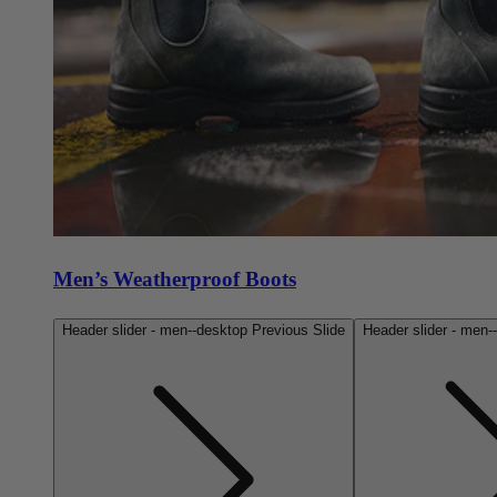
Men’s Weatherproof Boots
Header slider - men--desktop Previous Slide
Header slider - men-