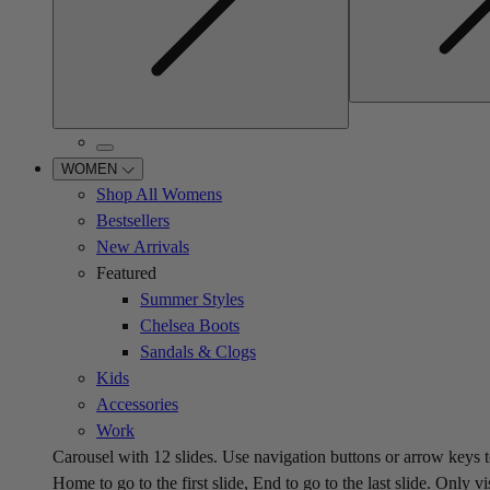
WOMEN
Shop All Womens
Bestsellers
New Arrivals
Featured
Summer Styles
Chelsea Boots
Sandals & Clogs
Kids
Accessories
Work
Carousel with
12
slides. Use navigation buttons or arrow keys t
Home to go to the first slide, End to go to the last slide. Only vi