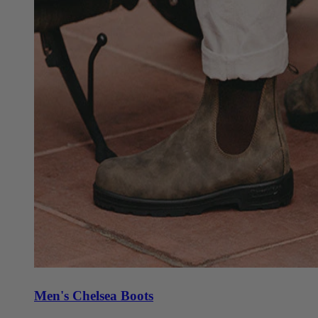
Men's Chelsea Boots