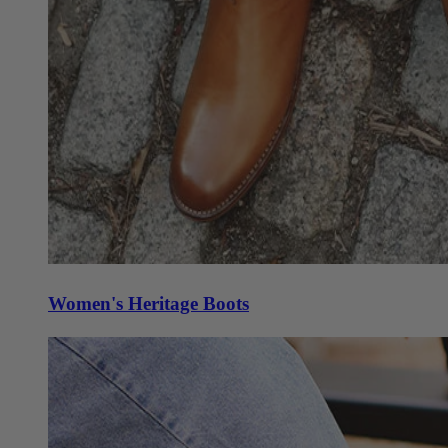
Women's Heritage Boots