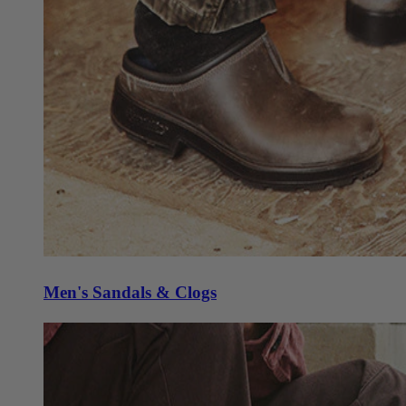
Men's Sandals & Clogs