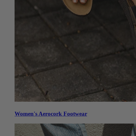
Women's Aerocork Footwear