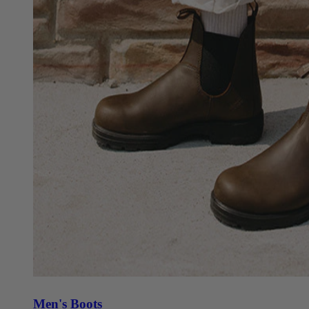
Men's Boots