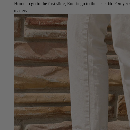
Home to go to the first slide, End to go to the last slide. Only vi
readers.