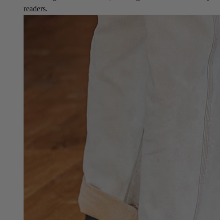
readers.