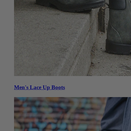
Men's Lace Up Boots