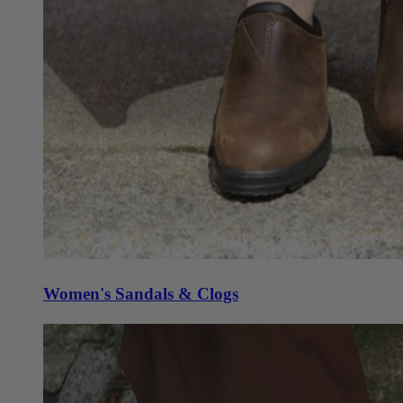
Women's Sandals & Clogs