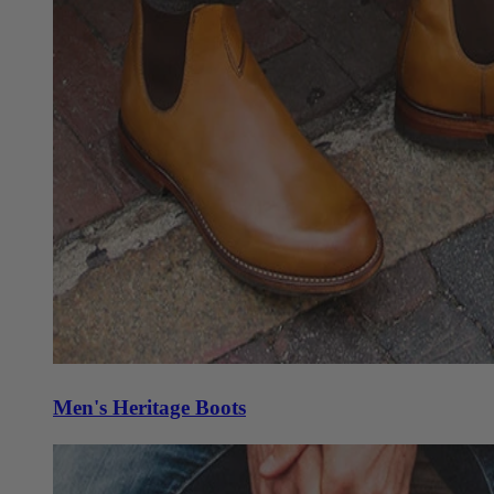
Men's Heritage Boots