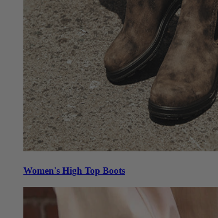
Women's High Top Boots