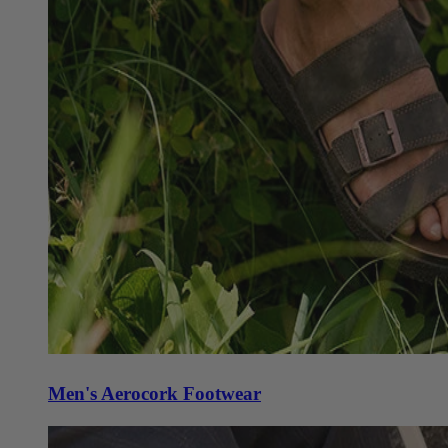
Men's Aerocork Footwear